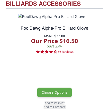
BILLIARDS ACCESSORIES
PoolDawg Alpha-Pro Billiard Glove
MSRP
$22.00
Our Price $16.50
Save 25%
4.5 star rating
66 Reviews
Choose Options
Add to Wishlist
Add to Compare