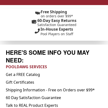
Free Shipping
on orders over $99*
60-Day Easy Returns
Satisfaction Guaranteed
In-House Experts
Pool Players on Staff
HERE'S SOME INFO YOU MAY
NEED:
POOLDAWG SERVICES
Get a FREE Catalog
Gift Certificates
Shipping Information - Free on Orders over $99*
60 Day Satisfaction Guarantee
Talk to REAL Product Experts