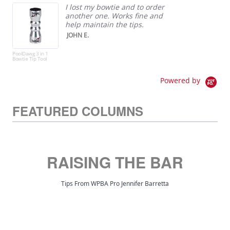
I lost my bowtie and to order
another one. Works fine and
help maintain the tips.
JOHN E.
PoolDawg 3 in 1
Elite
Bowtie Tip Tool
Bann
Powered by
FEATURED COLUMNS
RAISING THE BAR
Tips From WPBA Pro Jennifer Barretta