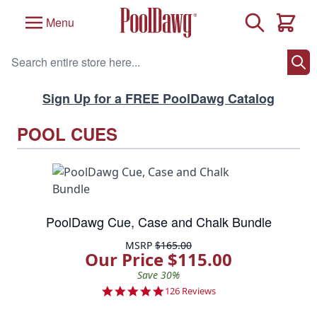
Skip to Content
Search
Menu
Cart
Search entire store here...
Sign Up for a FREE PoolDawg Catalog
POOL CUES
PoolDawg Cue, Case and Chalk Bundle
MSRP
$165.00
Our Price $115.00
Save 30%
4.8 star rating
126 Reviews