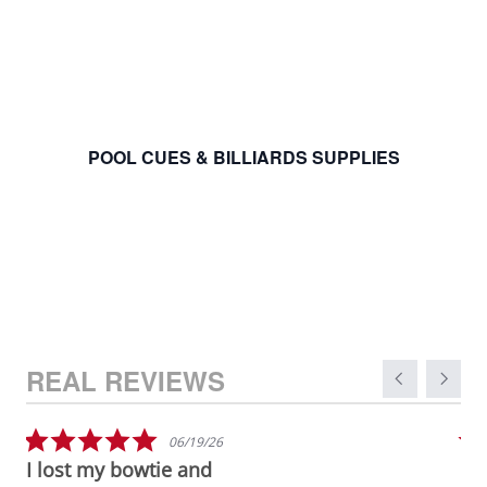
POOL CUES & BILLIARDS SUPPLIES
Carousel arro
Reviews carousel
5.0 star rating
06/19/26
I lost my bowtie and
Gr