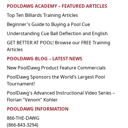
POOLDAWG ACADEMY – FEATURED ARTICLES
Top Ten Billiards Training Articles
Beginner's Guide to Buying a Pool Cue
Understanding Cue Ball Deflection and English
GET BETTER AT POOL! Browse our FREE Training
Articles
POOLDAWG BLOG – LATEST NEWS
New PoolDawg Product Feature Commercials
PoolDawg Sponsors the World’s Largest Pool
Tournament!
PoolDawg's Advanced Instructional Video Series –
Florian "Venom" Kohler
POOLDAWG INFORMATION
866-THE-DAWG
(866-843-3294)