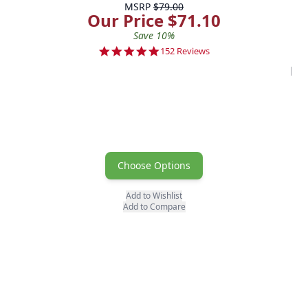
MSRP
$79.00
Our Price $71.10
Save 10%
4.8 star rating
152 Reviews
Poo
Choose Options
Add to Wishlist
Add to Compare