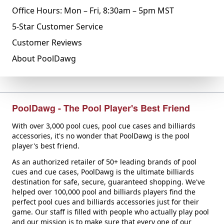
Office Hours: Mon – Fri, 8:30am – 5pm MST
5-Star Customer Service
Customer Reviews
About PoolDawg
PoolDawg - The Pool Player's Best Friend
With over 3,000 pool cues, pool cue cases and billiards
accessories, it's no wonder that PoolDawg is the pool
player's best friend.
As an authorized retailer of 50+ leading brands of pool
cues and cue cases, PoolDawg is the ultimate billiards
destination for safe, secure, guaranteed shopping. We've
helped over 100,000 pool and billiards players find the
perfect pool cues and billiards accessories just for their
game. Our staff is filled with people who actually play pool
and our mission is to make sure that every one of our