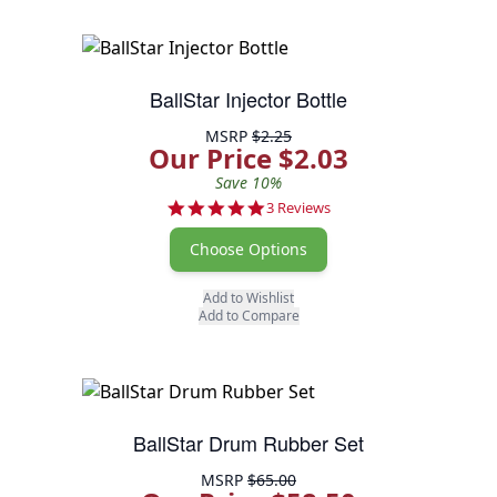
BallStar Injector Bottle
MSRP
$2.25
Our Price $2.03
Save 10%
5.0 star rating
3 Reviews
Choose Options
Add to Wishlist
Add to Compare
BallStar Drum Rubber Set
MSRP
$65.00