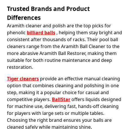
Trusted Brands and Product
Differences
Aramith cleaner and polish are the top picks for
phenolic
billiard balls
, helping them stay bright and
consistent after thousands of racks. Their pool ball
cleaners range from the Aramith Ball Cleaner to the
more abrasive Aramith Ball Restorer, making them
suitable for both routine maintenance and deep
restoration.
Tiger cleaners
provide an effective manual cleaning
option that combines cleaning and polishing in one
step, making it a popular choice for casual and
competitive players.
BallStar
offers liquids designed
for machine use, delivering fast, hands-off cleaning
for players with large sets or multiple tables.
Choosing the right brand ensures your balls are
cleaned safely while maintaining shine,