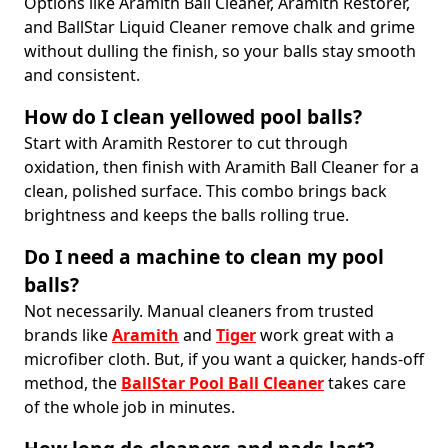
Options like Aramith Ball Cleaner, Aramith Restorer,
and BallStar Liquid Cleaner remove chalk and grime
without dulling the finish, so your balls stay smooth
and consistent.
How do I clean yellowed pool balls?
Start with Aramith Restorer to cut through
oxidation, then finish with Aramith Ball Cleaner for a
clean, polished surface. This combo brings back
brightness and keeps the balls rolling true.
Do I need a machine to clean my pool
balls?
Not necessarily. Manual cleaners from trusted
brands like
Aramith
and
Tiger
work great with a
microfiber cloth. But, if you want a quicker, hands-off
method, the
BallStar Pool Ball Cleaner
takes care
of the whole job in minutes.