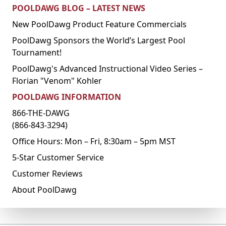
POOLDAWG BLOG – LATEST NEWS
New PoolDawg Product Feature Commercials
PoolDawg Sponsors the World’s Largest Pool
Tournament!
PoolDawg's Advanced Instructional Video Series –
Florian "Venom" Kohler
POOLDAWG INFORMATION
866-THE-DAWG
(866-843-3294)
Office Hours: Mon – Fri, 8:30am – 5pm MST
5-Star Customer Service
Customer Reviews
About PoolDawg