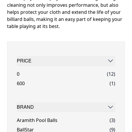
cleaning not only improves performance, but also
helps protect your cloth and extend the life of your
billiard balls, making it an easy part of keeping your
table playing at its best.
PRICE
FILTER
0
(12)
600
(1)
BRAND
FILTER
Aramith Pool Balls
(3)
BallStar
(9)