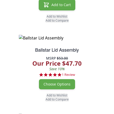
Add to Cart
Add to Wishlist
Add to Compare
Ballstar Lid Assembly
MSRP
$53.00
Our Price $47.70
Save 10%
5.0 star rating
1 Review
Choose Options
Add to Wishlist
Add to Compare