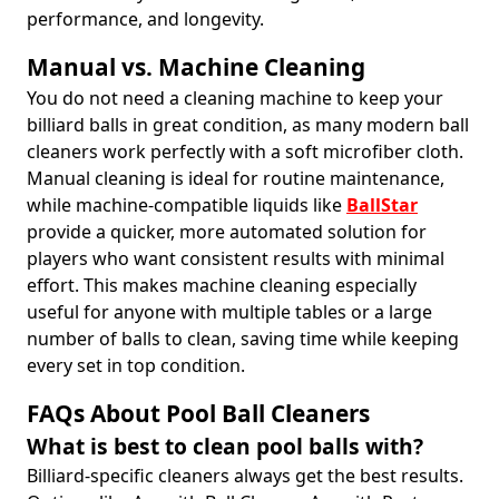
performance, and longevity.
Manual vs. Machine Cleaning
You do not need a cleaning machine to keep your
billiard balls in great condition, as many modern ball
cleaners work perfectly with a soft microfiber cloth.
Manual cleaning is ideal for routine maintenance,
while machine-compatible liquids like
BallStar
provide a quicker, more automated solution for
players who want consistent results with minimal
effort. This makes machine cleaning especially
useful for anyone with multiple tables or a large
number of balls to clean, saving time while keeping
every set in top condition.
FAQs About Pool Ball Cleaners
What is best to clean pool balls with?
Billiard-specific cleaners always get the best results.