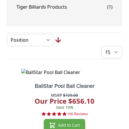
Tiger Billiards Products
(1)
pe
BallStar Pool Ball Cleaner
MSRP
$729.00
Our Price $656.10
Save 10%
4.9 star rating
106 Reviews
Add to Cart