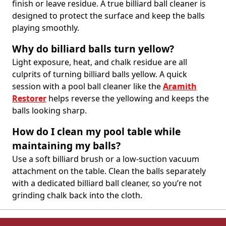
finish or leave residue. A true billiard ball cleaner is
designed to protect the surface and keep the balls
playing smoothly.
Why do billiard balls turn yellow?
Light exposure, heat, and chalk residue are all
culprits of turning billiard balls yellow. A quick
session with a pool ball cleaner like the
Aramith
Restorer
helps reverse the yellowing and keeps the
balls looking sharp.
How do I clean my pool table while
maintaining my balls?
Use a soft billiard brush or a low-suction vacuum
attachment on the table. Clean the balls separately
with a dedicated billiard ball cleaner, so you’re not
grinding chalk back into the cloth.