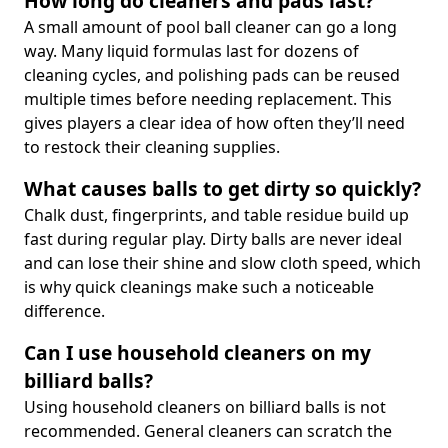
How long do cleaners and pads last?
A small amount of pool ball cleaner can go a long
way. Many liquid formulas last for dozens of
cleaning cycles, and polishing pads can be reused
multiple times before needing replacement. This
gives players a clear idea of how often they’ll need
to restock their cleaning supplies.
What causes balls to get dirty so quickly?
Chalk dust, fingerprints, and table residue build up
fast during regular play. Dirty balls are never ideal
and can lose their shine and slow cloth speed, which
is why quick cleanings make such a noticeable
difference.
Can I use household cleaners on my
billiard balls?
Using household cleaners on billiard balls is not
recommended. General cleaners can scratch the