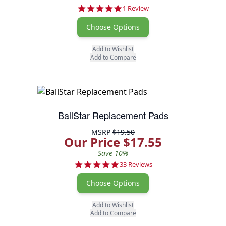
5.0 star rating
1 Review
Choose Options
Add to Wishlist
Add to Compare
BallStar Replacement Pads
MSRP
$19.50
Our Price $17.55
Save 10%
4.9 star rating
33 Reviews
Choose Options
Add to Wishlist
Add to Compare