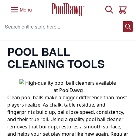
Skip to Content
Search
Menu
Cart
Search entire store here...
Home
/
Pool Table Accessories
/
Pool Balls and Billiard Balls
/
Pool Ball Cleaning Tools
POOL BALL
CLEANING TOOLS
Clean pool balls make a bigger difference than most
players realize. As chalk, table residue, and
fingerprints build up, balls lose speed, consistency,
and their true roll. Using a quality pool ball cleaner
removes that buildup, restores a smooth surface,
and helps your set play more like new again. Regular