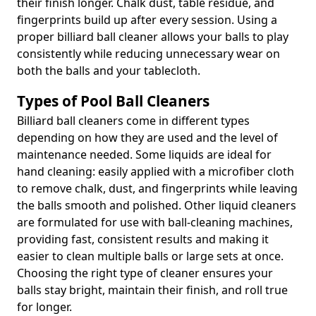
their finish longer. Chalk dust, table residue, and
fingerprints build up after every session. Using a
proper billiard ball cleaner allows your balls to play
consistently while reducing unnecessary wear on
both the balls and your tablecloth.
Types of Pool Ball Cleaners
Billiard ball cleaners come in different types
depending on how they are used and the level of
maintenance needed. Some liquids are ideal for
hand cleaning: easily applied with a microfiber cloth
to remove chalk, dust, and fingerprints while leaving
the balls smooth and polished. Other liquid cleaners
are formulated for use with ball-cleaning machines,
providing fast, consistent results and making it
easier to clean multiple balls or large sets at once.
Choosing the right type of cleaner ensures your
balls stay bright, maintain their finish, and roll true
for longer.