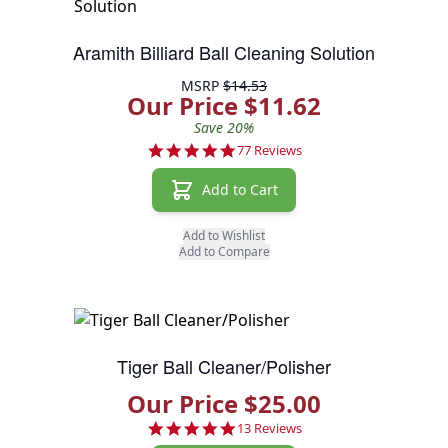
Aramith Billiard Ball Cleaning Solution
MSRP
$14.53
Our Price $11.62
Save 20%
4.9 star rating
77 Reviews
Add to Cart
Add to Wishlist
Add to Compare
Tiger Ball Cleaner/Polisher
Our Price $25.00
4.8 star rating
13 Reviews