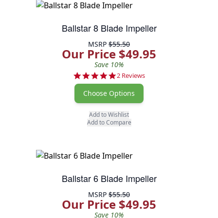
Ballstar 8 Blade Impeller
MSRP
$55.50
Our Price $49.95
Save 10%
5.0 star rating
2 Reviews
Choose Options
Add to Wishlist
Add to Compare
Ballstar 6 Blade Impeller
MSRP
$55.50
Our Price $49.95
Save 10%