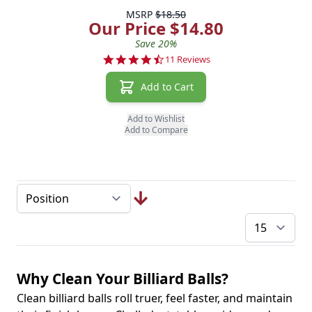
MSRP
$18.50
Our Price $14.80
Save 20%
4.7 star rating
11 Reviews
Add to Cart
Add to Wishlist
Add to Compare
pe
Why Clean Your Billiard Balls?
Clean billiard balls roll truer, feel faster, and maintain