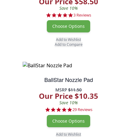
Our Price $58.50
Save 10%
5.0 star rating
3 Reviews
Choose Options
Add to Wishlist
Add to Compare
BallStar Nozzle Pad
MSRP
$11.50
Our Price $10.35
Save 10%
4.9 star rating
29 Reviews
Choose Options
Add to Wishlist