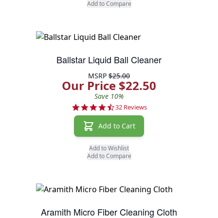
Add to Compare
Ballstar Liquid Ball Cleaner
MSRP
$25.00
Our Price $22.50
Save 10%
4.7 star rating
32 Reviews
Add to Cart
Add to Wishlist
Add to Compare
Aramith Micro Fiber Cleaning Cloth