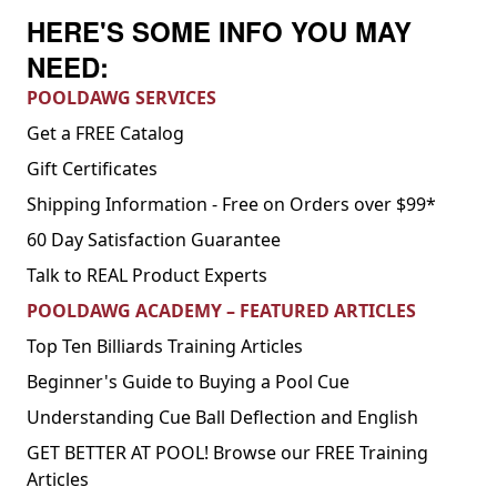
HERE'S SOME INFO YOU MAY
NEED:
POOLDAWG SERVICES
Get a FREE Catalog
Gift Certificates
Shipping Information - Free on Orders over $99*
60 Day Satisfaction Guarantee
Talk to REAL Product Experts
POOLDAWG ACADEMY – FEATURED ARTICLES
Top Ten Billiards Training Articles
Beginner's Guide to Buying a Pool Cue
Understanding Cue Ball Deflection and English
GET BETTER AT POOL! Browse our FREE Training
Articles