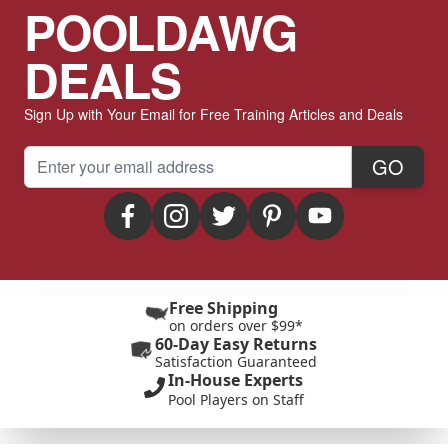
POOLDAWG
DEALS
Sign Up with Your Email for Free Training Articles and Deals
Email Address
GO
Free Shipping
on orders over $99*
60-Day Easy Returns
Satisfaction Guaranteed
In-House Experts
Pool Players on Staff