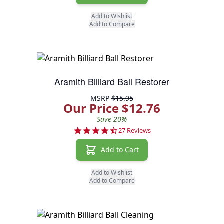
Add to Wishlist
Add to Compare
Aramith Billiard Ball Restorer
MSRP
$15.95
Our Price $12.76
Save 20%
4.7 star rating
27 Reviews
Add to Cart
Add to Wishlist
Add to Compare