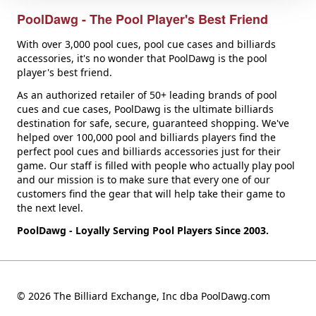
PoolDawg - The Pool Player's Best Friend
With over 3,000 pool cues, pool cue cases and billiards
accessories, it's no wonder that PoolDawg is the pool
player's best friend.
As an authorized retailer of 50+ leading brands of pool
cues and cue cases, PoolDawg is the ultimate billiards
destination for safe, secure, guaranteed shopping. We've
helped over 100,000 pool and billiards players find the
perfect pool cues and billiards accessories just for their
game. Our staff is filled with people who actually play pool
and our mission is to make sure that every one of our
customers find the gear that will help take their game to
the next level.
PoolDawg - Loyally Serving Pool Players Since 2003.
© 2026 The Billiard Exchange, Inc dba PoolDawg.com