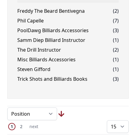
FILTER
Freddy The Beard Bentivegna
(2)
Phil Capelle
(7)
PoolDawg Billiards Accessories
(3)
Samm Diep Billiard Instructor
(1)
The Drill Instructor
(2)
Misc Billiards Accessories
(1)
Steven Gifford
(1)
Trick Shots and Billiards Books
(3)
Page
You're currently reading page
Page
Next Page
1
2
next
pe