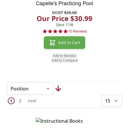
Capelle's Practicing Pool
MSRP
$35.00
Our Price $30.99
Save 11%
5.0 star rating
10 Reviews
Add to Cart
Add to Wishlist
Add to Compare
Page
You're currently reading page
Page
Next Page
1
2
next
pe