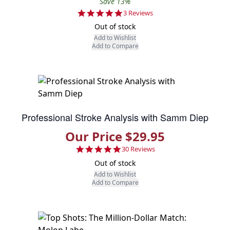
Save 13%
5.0 star rating
3 Reviews
Out of stock
Add to Wishlist
Add to Compare
Professional Stroke Analysis with Samm Diep
Our Price $29.95
4.9 star rating
30 Reviews
Out of stock
Add to Wishlist
Add to Compare