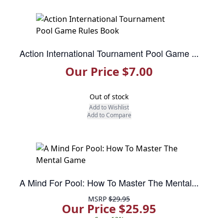
Action International Tournament Pool Game Rules Book
Our Price $7.00
Out of stock
Add to Wishlist
Add to Compare
A Mind For Pool: How To Master The Mental Game
MSRP
$29.95
Our Price $25.95