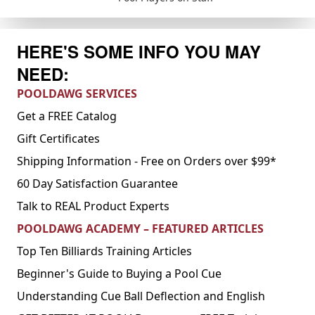
HERE'S SOME INFO YOU MAY
NEED:
POOLDAWG SERVICES
Get a FREE Catalog
Gift Certificates
Shipping Information - Free on Orders over $99*
60 Day Satisfaction Guarantee
Talk to REAL Product Experts
POOLDAWG ACADEMY – FEATURED ARTICLES
Top Ten Billiards Training Articles
Beginner's Guide to Buying a Pool Cue
Understanding Cue Ball Deflection and English