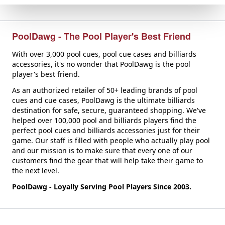
PoolDawg - The Pool Player's Best Friend
With over 3,000 pool cues, pool cue cases and billiards
accessories, it's no wonder that PoolDawg is the pool
player's best friend.
As an authorized retailer of 50+ leading brands of pool
cues and cue cases, PoolDawg is the ultimate billiards
destination for safe, secure, guaranteed shopping. We've
helped over 100,000 pool and billiards players find the
perfect pool cues and billiards accessories just for their
game. Our staff is filled with people who actually play pool
and our mission is to make sure that every one of our
customers find the gear that will help take their game to
the next level.
PoolDawg - Loyally Serving Pool Players Since 2003.