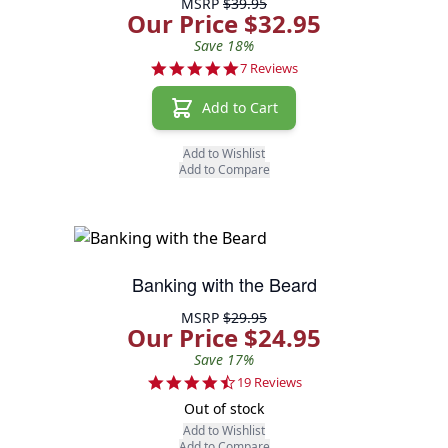
MSRP
$39.95
Our Price $32.95
Save 18%
5.0 star rating
7 Reviews
Add to Cart
Add to Wishlist
Add to Compare
Banking with the Beard
MSRP
$29.95
Our Price $24.95
Save 17%
4.6 star rating
19 Reviews
Out of stock
Add to Wishlist
Add to Compare