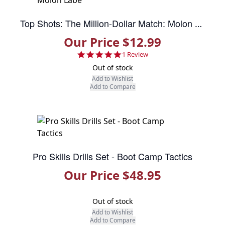
Top Shots: The Million-Dollar Match: Molon Labe
Our Price $12.99
5.0 star rating
1 Review
Out of stock
Add to Wishlist
Add to Compare
Pro Skills Drills Set - Boot Camp Tactics
Our Price $48.95
Out of stock
Add to Wishlist
Add to Compare