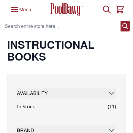
Skip to Content
Search
Menu
Cart
Search entire store here...
Home
/
Billiards Instruction
/
Instructional Books
INSTRUCTIONAL
BOOKS
AVAILABILITY
FILTER
In Stock
(11)
BRAND