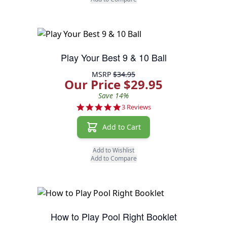
Play Your Best 9 & 10 Ball
MSRP
$34.95
Our Price $29.95
Save 14%
5.0 star rating
3 Reviews
Add to Cart
Add to Wishlist
Add to Compare
How to Play Pool Right Booklet