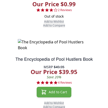
Our Price $0.99
4.0 star rating
2 Reviews
Out of stock
Add to Wishlist
Add to Compare
The Encyclopedia of Pool Hustlers Book
MSRP
$49.95
Our Price $39.95
Save 20%
5.0 star rating
4 Reviews
Add to Cart
Add to Wishlist
Add to Compare