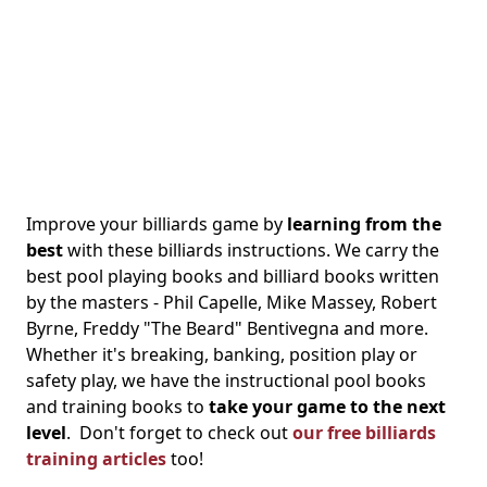
Improve your billiards game by
learning from the
best
with these billiards instructions. We carry the
best pool playing books and billiard books written
by the masters - Phil Capelle, Mike Massey, Robert
Byrne, Freddy "The Beard" Bentivegna and more.
Whether it's breaking, banking, position play or
safety play, we have the instructional pool books
and training books to
take your game to the next
level
. Don't forget to check out
our free billiards
training articles
too!