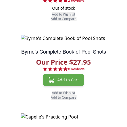
5.0 star rating
2 Reviews
Out of stock
Add to Wishlist
Add to Compare
Byrne's Complete Book of Pool Shots
Our Price $27.95
4.9 star rating
8 Reviews
Add to Cart
Add to Wishlist
Add to Compare