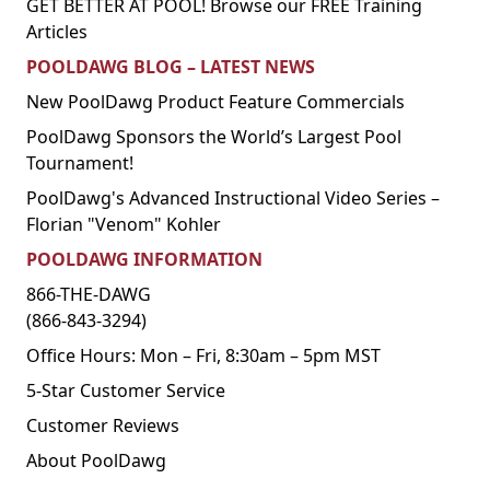
GET BETTER AT POOL! Browse our FREE Training
Articles
POOLDAWG BLOG – LATEST NEWS
New PoolDawg Product Feature Commercials
PoolDawg Sponsors the World’s Largest Pool
Tournament!
PoolDawg's Advanced Instructional Video Series –
Florian "Venom" Kohler
POOLDAWG INFORMATION
866-THE-DAWG
(866-843-3294)
Office Hours: Mon – Fri, 8:30am – 5pm MST
5-Star Customer Service
Customer Reviews
About PoolDawg