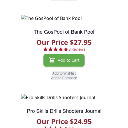
The GosPool of Bank Pool
Our Price $27.95
5.0 star rating
3 Reviews
Add to Cart
Add to Wishlist
Add to Compare
Pro Skills Drills Shooters Journal
Our Price $24.95