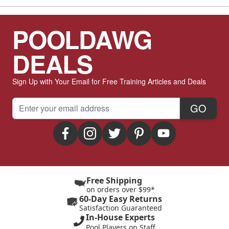
POOLDAWG
DEALS
Sign Up with Your Email for Free Training Articles and Deals
Email Address
GO
Free Shipping
on orders over $99*
60-Day Easy Returns
Satisfaction Guaranteed
In-House Experts
Pool Players on Staff