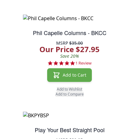
Phil Capelle Columns - BKCC
MSRP
$35.00
Our Price $27.95
Save 20%
5.0 star rating
1 Review
Add to Cart
Add to Wishlist
Add to Compare
Play Your Best Straight Pool