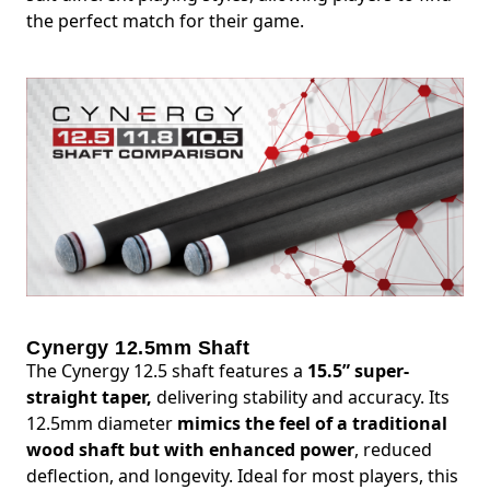
the perfect match for their game.
Cynergy 12.5mm Shaft
The Cynergy 12.5 shaft features a
15.5” super-
straight taper,
delivering stability and accuracy. Its
12.5mm diameter
mimics the feel of a traditional
wood shaft but with enhanced power
, reduced
deflection, and longevity. Ideal for most players, this