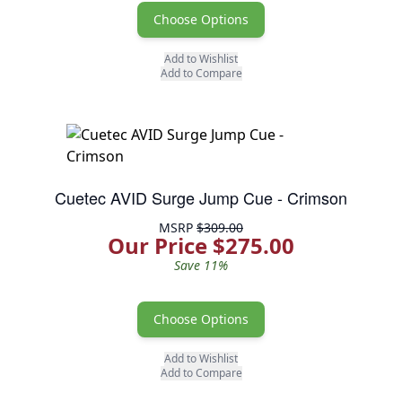
Choose Options
Add to Wishlist
Add to Compare
Cuetec AVID Surge Jump Cue - Crimson
MSRP
$309.00
Our Price $275.00
Save 11%
Choose Options
Add to Wishlist
Add to Compare