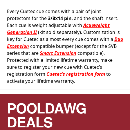
Every Cuetec cue comes with a pair of joint
protectors for the
3/8x14 pin
, and the shaft insert.
Each cue is weight adjustable with
Acueweight
Generation II
(kit sold separately). Customization is
key for Cuetec as almost every cue comes with a
Duo
Extension
compatible bumper (except for the SVB
series that are
Smart Extension
compatible).
Protected with a limited lifetime warranty, make
sure to register your new cue with Cuetec’s
registration form
Cuetec’s registration form
to
activate your lifetime warranty.
POOLDAWG
DEALS