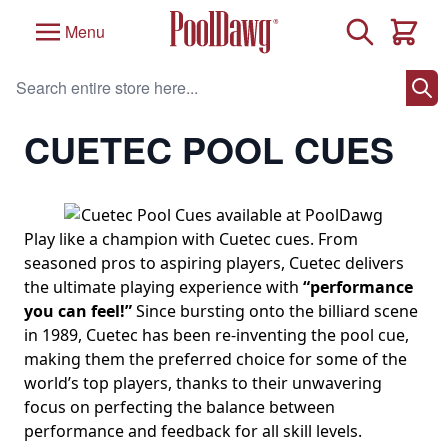
Skip to Content
Search
Menu
Cart
Search entire store here...
Home
/
Brand
/
Cuetec Pool Cues
/
Cuetec Pool Cues
CUETEC POOL CUES
Play like a champion with Cuetec cues. From
seasoned pros to aspiring players, Cuetec delivers
the ultimate playing experience with
“performance
you can feel!”
Since bursting onto the billiard scene
in 1989, Cuetec has been re-inventing the pool cue,
making them the preferred choice for some of the
world’s top players, thanks to their unwavering
focus on perfecting the balance between
performance and feedback for all skill levels.