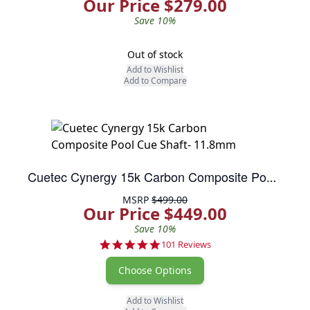
Our Price $279.00
Save 10%
Out of stock
Add to Wishlist
Add to Compare
Cuetec Cynergy 15k Carbon Composite Pool Cue Shaft- 11.8mm
MSRP
$499.00
Our Price $449.00
Save 10%
4.8 star rating
101 Reviews
Choose Options
Add to Wishlist