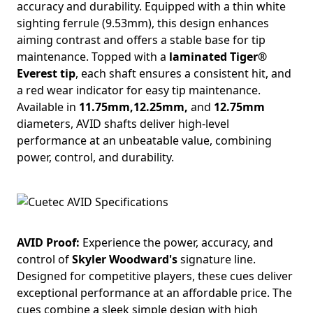
accuracy and durability. Equipped with a thin white
sighting ferrule (9.53mm), this design enhances
aiming contrast and offers a stable base for tip
maintenance. Topped with a
laminated Tiger®
Everest tip
, each shaft ensures a consistent hit, and
a red wear indicator for easy tip maintenance.
Available in
11.75mm,12.25mm,
and
12.75mm
diameters, AVID shafts deliver high-level
performance at an unbeatable value, combining
power, control, and durability.
AVID Proof:
Experience the power, accuracy, and
control of
Skyler Woodward's
signature line.
Designed for competitive players, these cues deliver
exceptional performance at an affordable price. The
cues combine a sleek simple design with high