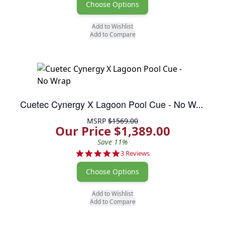
Choose Options
Add to Wishlist
Add to Compare
Cuetec Cynergy X Lagoon Pool Cue - No Wrap
MSRP
$1569.00
Our Price $1,389.00
Save 11%
5.0 star rating
3 Reviews
Choose Options
Add to Wishlist
Add to Compare