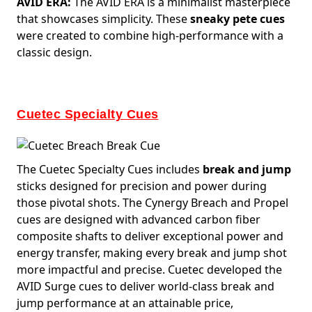
AVID ERA:
The AVID ERA is a minimalist masterpiece
that showcases simplicity. These
sneaky pete cues
were created to combine high-performance with a
classic design.
Cuetec Specialty Cues
The Cuetec Specialty Cues includes
break and jump
sticks designed for precision and power during
those pivotal shots. The Cynergy Breach and Propel
cues are designed with advanced carbon fiber
composite shafts to deliver exceptional power and
energy transfer, making every break and jump shot
more impactful and precise. Cuetec developed the
AVID Surge cues to deliver world-class break and
jump performance at an attainable price,