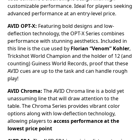
customizable performance. Ideal for players seeking
advanced performance at an entry-level price.
AVID OPT-X:
Featuring bold designs and low-
deflection technology, the OPT-X Series combines
performance with stunning aesthetics. Included in
this line is the cue used by
Florian “Venom” Kohler
,
Trickshot World Champion and the holder of 12 (and
counting) Guiness World Records, proof that these
AVID cues are up to the task and can handle rough
play!
AVID Chroma:
The AVID Chroma line is a bold yet
unassuming line that will draw attention to the
table. The Chroma Series provides vibrant color
options along with low-deflection technology,
allowing players to
access performance at the
lowest price point