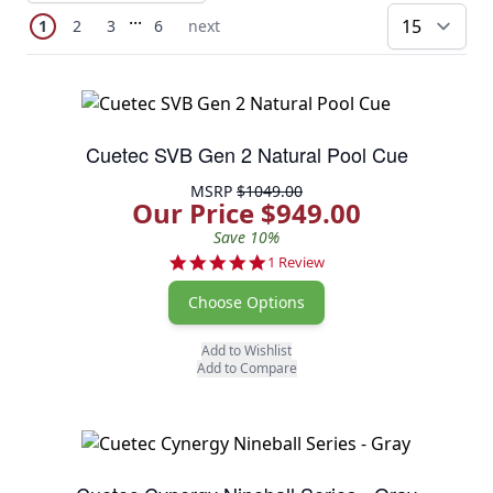
Page
Skip to later pages
...
You're currently reading page
Page
Page
Page
Next Page
1
2
3
6
next
pe
Cuetec SVB Gen 2 Natural Pool Cue
MSRP
$1049.00
Our Price $949.00
Save 10%
5.0 star rating
1 Review
Choose Options
Add to Wishlist
Add to Compare