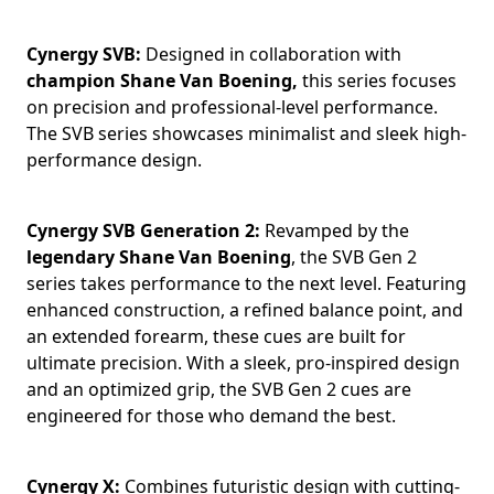
Cynergy SVB:
Designed in collaboration with
champion Shane Van Boening,
this series focuses
on precision and professional-level performance.
The SVB series showcases minimalist and sleek high-
performance design.
Cynergy SVB Generation 2:
Revamped by the
legendary Shane Van Boening
, the SVB Gen 2
series takes performance to the next level. Featuring
enhanced construction, a refined balance point, and
an extended forearm, these cues are built for
ultimate precision. With a sleek, pro-inspired design
and an optimized grip, the SVB Gen 2 cues are
engineered for those who demand the best.
Cynergy X:
Combines futuristic design with cutting-