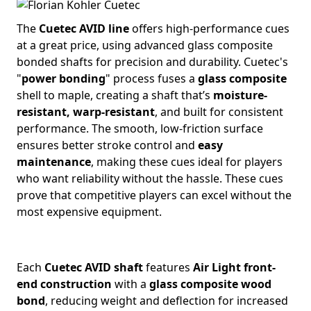
The
Cuetec AVID line
offers high-performance cues
at a great price, using advanced glass composite
bonded shafts for precision and durability. Cuetec's
"
power bonding
" process fuses a
glass composite
shell to maple, creating a shaft that’s
moisture-
resistant, warp-resistant
, and built for consistent
performance. The smooth, low-friction surface
ensures better stroke control and
easy
maintenance
, making these cues ideal for players
who want reliability without the hassle. These cues
prove that competitive players can excel without the
most expensive equipment.
Each
Cuetec AVID shaft
features
Air Light front-
end construction
with a
glass composite wood
bond
, reducing weight and deflection for increased