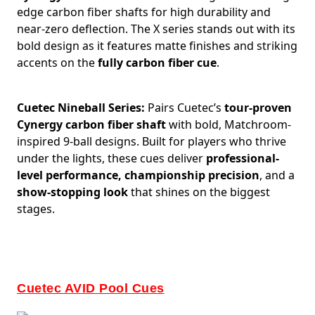
edge carbon fiber shafts for high durability and
near-zero deflection. The X series stands out with its
bold design as it features matte finishes and striking
accents on the
fully carbon fiber cue
.
Cuetec Nineball Series:
Pairs Cuetec’s
tour-proven
Cynergy carbon fiber shaft
with bold, Matchroom-
inspired 9-ball designs. Built for players who thrive
under the lights, these cues deliver
professional-
level performance, championship precision
, and a
show-stopping look
that shines on the biggest
stages.
Cuetec AVID Pool Cues