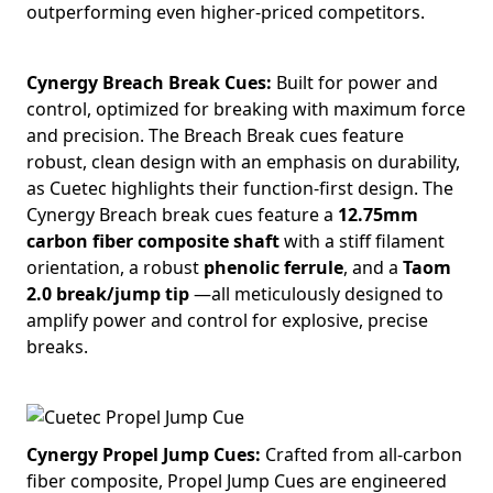
outperforming even higher-priced competitors.
Cynergy Breach Break Cues:
Built for power and
control, optimized for breaking with maximum force
and precision. The Breach Break cues feature
robust, clean design with an emphasis on durability,
as Cuetec highlights their function-first design. The
Cynergy Breach break cues feature a
12.75mm
carbon fiber composite shaft
with a stiff filament
orientation, a robust
phenolic ferrule
, and a
Taom
2.0 break/jump tip
—all meticulously designed to
amplify power and control for explosive, precise
breaks.
Cynergy Propel Jump Cues:
Crafted from all-carbon
fiber composite, Propel Jump Cues are engineered