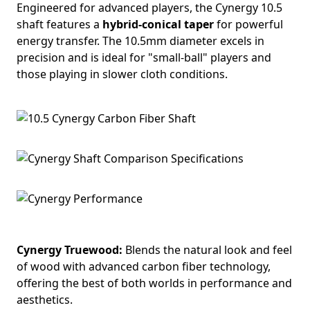
Engineered for advanced players, the Cynergy 10.5
shaft features a
hybrid-conical taper
for powerful
energy transfer. The 10.5mm diameter excels in
precision and is ideal for "small-ball" players and
those playing in slower cloth conditions.
Cynergy Truewood:
Blends the natural look and feel
of wood with advanced carbon fiber technology,
offering the best of both worlds in performance and
aesthetics.