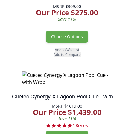
MSRP
$309.00
Our Price $275.00
Save 11%
Choose Options
Add to Wishlist
Add to Compare
Cuetec Cynergy X Lagoon Pool Cue - with Wrap
MSRP
$1619.00
Our Price $1,439.00
Save 11%
5.0 star rating
1 Review