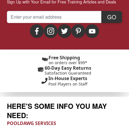
Sign Up with Your Email for Free Training Articles and Deals
Email Address
GO
Free Shipping
on orders over $99*
60-Day Easy Returns
Satisfaction Guaranteed
In-House Experts
Pool Players on Staff
HERE'S SOME INFO YOU MAY
NEED:
POOLDAWG SERVICES