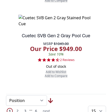
Add to Compare
Cuetec SVB Gen 2 Gray Pool Cue
MSRP
$1049.00
Our Price $949.00
Save 10%
4.5 star rating
2 Reviews
Out of stock
Add to Wishlist
Add to Compare
Page
Skip to later pages
...
You're currently reading page
Page
Page
Page
Next Page
1
2
3
6
next