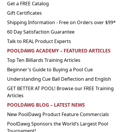
Get a FREE Catalog
Gift Certificates
Shipping Information - Free on Orders over $99*
60 Day Satisfaction Guarantee
Talk to REAL Product Experts
POOLDAWG ACADEMY – FEATURED ARTICLES
Top Ten Billiards Training Articles
Beginner's Guide to Buying a Pool Cue
Understanding Cue Ball Deflection and English
GET BETTER AT POOL! Browse our FREE Training
Articles
POOLDAWG BLOG – LATEST NEWS
New PoolDawg Product Feature Commercials
PoolDawg Sponsors the World’s Largest Pool
Tournament!