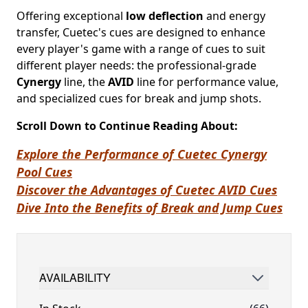
Offering exceptional
low deflection
and energy
transfer, Cuetec's cues are designed to enhance
every player's game with a range of cues to suit
different player needs: the professional-grade
Cynergy
line, the
AVID
line for performance value,
and specialized cues for break and jump shots.
Scroll Down to Continue Reading About:
Explore the Performance of Cuetec Cynergy
Pool Cues
Discover the Advantages of Cuetec AVID Cues
Dive Into the Benefits of Break and Jump Cues
AVAILABILITY
FILTER