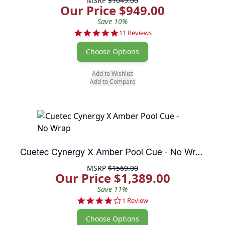
MSRP
$1049.00
Our Price $949.00
Save 10%
5.0 star rating
11 Reviews
Choose Options
Add to Wishlist
Add to Compare
Cuetec Cynergy X Amber Pool Cue - No Wrap
MSRP
$1569.00
Our Price $1,389.00
Save 11%
4.0 star rating
1 Review
Choose Options