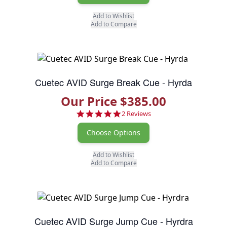
Add to Wishlist
Add to Compare
Cuetec AVID Surge Break Cue - Hyrda
Our Price $385.00
5.0 star rating
2 Reviews
Choose Options
Add to Wishlist
Add to Compare
Cuetec AVID Surge Jump Cue - Hyrdra