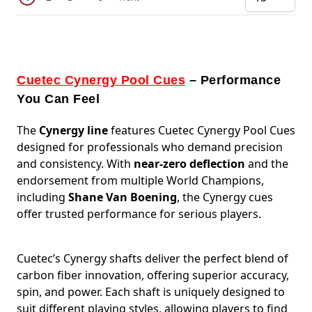
pe
Cuetec Cynergy Pool Cues
– Performance
You Can Feel
The
Cynergy line
features
Cuetec Cynergy Pool Cues
designed for professionals who demand precision
and consistency. With
near-zero deflection
and the
endorsement from multiple World Champions,
including
Shane Van Boening
, the Cynergy cues
offer trusted performance for serious players.
Cuetec’s Cynergy shafts deliver the perfect blend of
carbon fiber innovation, offering superior accuracy,
spin, and power. Each shaft is uniquely designed to
suit different playing styles, allowing players to find