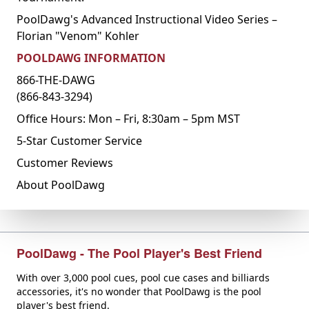
PoolDawg's Advanced Instructional Video Series –
Florian "Venom" Kohler
POOLDAWG INFORMATION
866-THE-DAWG
(866-843-3294)
Office Hours: Mon – Fri, 8:30am – 5pm MST
5-Star Customer Service
Customer Reviews
About PoolDawg
PoolDawg - The Pool Player's Best Friend
With over 3,000 pool cues, pool cue cases and billiards
accessories, it's no wonder that PoolDawg is the pool
player's best friend.