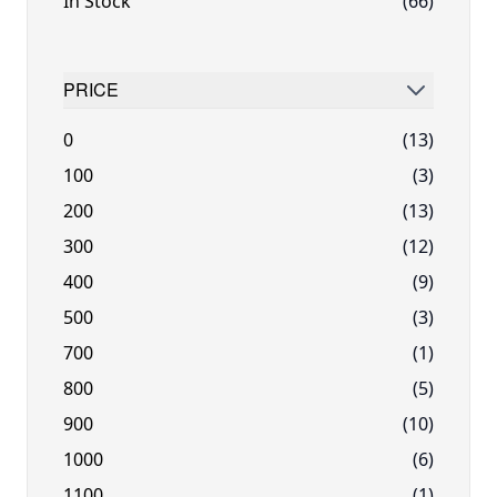
In Stock
(66)
PRICE
FILTER
0
(13)
100
(3)
200
(13)
300
(12)
400
(9)
500
(3)
700
(1)
800
(5)
900
(10)
1000
(6)
1100
(1)