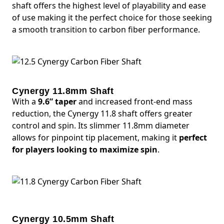
shaft offers the highest level of playability and ease
of use making it the perfect choice for those seeking
a smooth transition to carbon fiber performance.
Cynergy 11.8mm Shaft
With a
9.6” taper
and increased front-end mass
reduction, the Cynergy 11.8 shaft offers greater
control and spin. Its slimmer 11.8mm diameter
allows for pinpoint tip placement, making it
perfect
for players looking to maximize spin
.
Cynergy 10.5mm Shaft