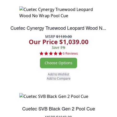
Cuetec Cynergy Truewood Leopard Wood No Wrap Pool Cue
MSRP
$1139.00
Our Price $1,039.00
Save 9%
5.0 star rating
6 Reviews
Choose Options
Add to Wishlist
Add to Compare
Cuetec SVB Black Gen 2 Pool Cue