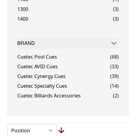
1300
(3)
1400
(3)
BRAND
FILTER
Cuetec Pool Cues
(68)
Cuetec AVID Cues
(33)
Cuetec Cynergy Cues
(39)
Cuetec Specialty Cues
(14)
Cuetec Billiards Accessories
(2)