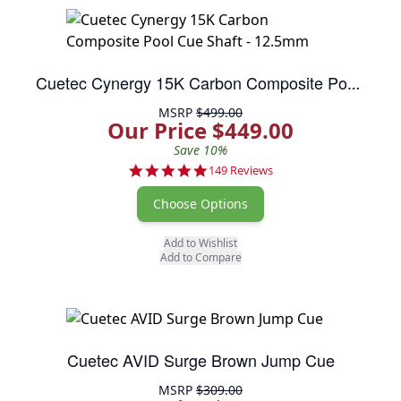
Cuetec Cynergy 15K Carbon Composite Pool Cue Shaft - 12.5mm
MSRP
$499.00
Our Price $449.00
Save 10%
4.9 star rating
149 Reviews
Choose Options
Add to Wishlist
Add to Compare
Cuetec AVID Surge Brown Jump Cue
MSRP
$309.00