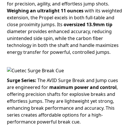
for precision, agility, and effortless jump shots.
Weighing an ultralight 11 ounces
with its weighted
extension, the Propel excels in both full-table and
close proximity jumps. Its
oversized 13.9mm tip
diameter provides enhanced accuracy, reducing
unintended side spin, while the carbon fiber
technology in both the shaft and handle maximizes
energy transfer for powerful, controlled jumps.
Surge Series:
The AVID Surge Break and Jump cues
are engineered for
maximum power and control
,
offering precision shafts for explosive breaks and
effortless jumps. They are lightweight yet strong,
enhancing break performance and accuracy. This
series creates affordable options for a high-
performance powerful break cue.