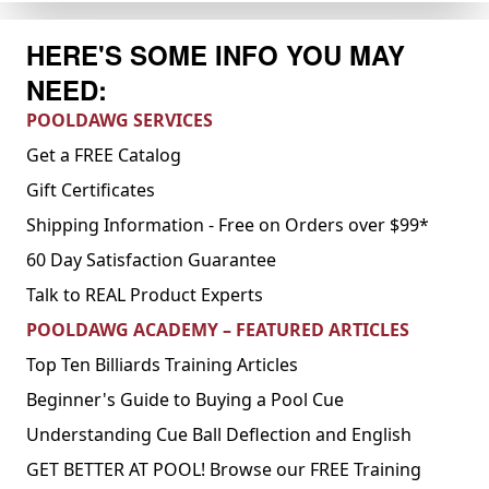
HERE'S SOME INFO YOU MAY
NEED:
POOLDAWG SERVICES
Get a FREE Catalog
Gift Certificates
Shipping Information - Free on Orders over $99*
60 Day Satisfaction Guarantee
Talk to REAL Product Experts
POOLDAWG ACADEMY – FEATURED ARTICLES
Top Ten Billiards Training Articles
Beginner's Guide to Buying a Pool Cue
Understanding Cue Ball Deflection and English
GET BETTER AT POOL! Browse our FREE Training