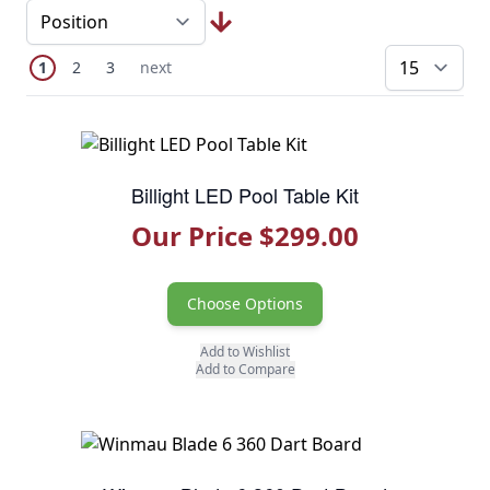
Page
You're currently reading page
Page
Page
Next Page
1
2
3
next
pe
Billight LED Pool Table Kit
Our Price $299.00
Choose Options
Add to Wishlist
Add to Compare