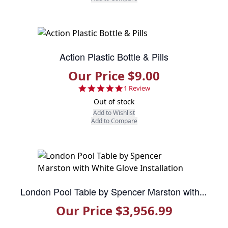
Action Plastic Bottle & Pills
Our Price $9.00
5.0 star rating
1 Review
Out of stock
Add to Wishlist
Add to Compare
London Pool Table by Spencer Marston with White Glove Installation
Our Price $3,956.99