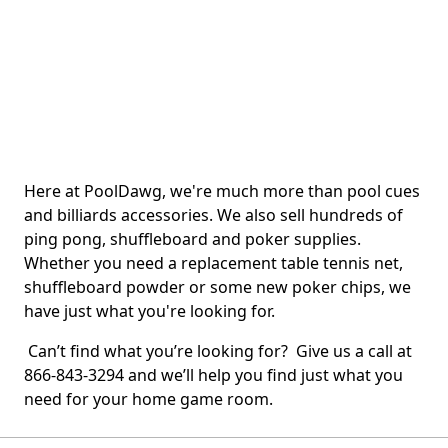
Here at PoolDawg, we're much more than pool cues
and billiards accessories. We also sell hundreds of
ping pong, shuffleboard and poker supplies.
Whether you need a replacement table tennis net,
shuffleboard powder or some new poker chips, we
have just what you're looking for.
Can’t find what you’re looking for? Give us a call at
866-843-3294 and we’ll help you find just what you
need for your home game room.