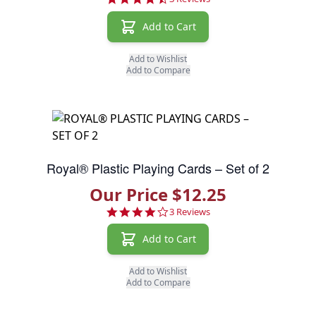
Add to Cart
Add to Wishlist
Add to Compare
Royal® Plastic Playing Cards – Set of 2
Our Price $12.25
4.0 star rating
3 Reviews
Add to Cart
Add to Wishlist
Add to Compare