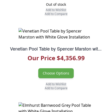
Out of stock
Add to Wishlist
Add to Compare
Venetian Pool Table by Spencer Marston with White Glove Installation
Our Price $4,356.99
Choose Options
Add to Wishlist
Add to Compare