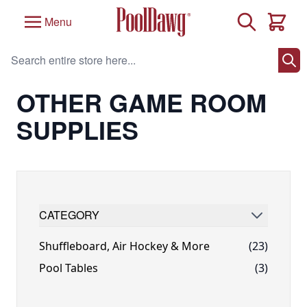
Skip to Content
Search
Menu
Cart
Search entire store here...
Home
/
Game Room
/
Other Game Room Supplies
OTHER GAME ROOM
SUPPLIES
CATEGORY
FILTER
Shuffleboard, Air Hockey & More
(23)
Pool Tables
(3)