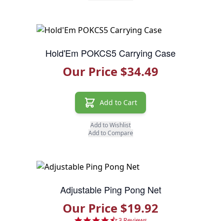
Hold'Em POKCS5 Carrying Case
Our Price $34.49
Add to Cart
Add to Wishlist
Add to Compare
Adjustable Ping Pong Net
Our Price $19.92
4.7 star rating
3 Reviews