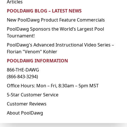
Articles
POOLDAWG BLOG – LATEST NEWS
New PoolDawg Product Feature Commercials
PoolDawg Sponsors the World’s Largest Pool
Tournament!
PoolDawg's Advanced Instructional Video Series –
Florian "Venom" Kohler
POOLDAWG INFORMATION
866-THE-DAWG
(866-843-3294)
Office Hours: Mon – Fri, 8:30am – 5pm MST
5-Star Customer Service
Customer Reviews
About PoolDawg