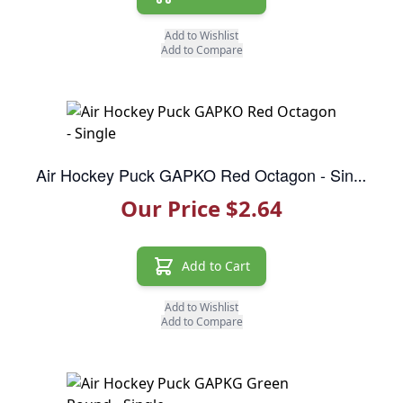
Add to Wishlist
Add to Compare
Air Hockey Puck GAPKO Red Octagon - Single
Our Price $2.64
Add to Cart
Add to Wishlist
Add to Compare