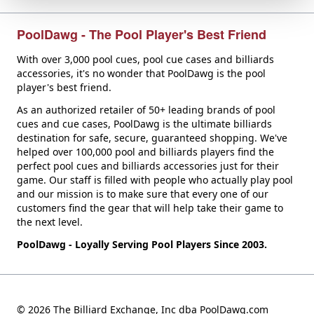
PoolDawg - The Pool Player's Best Friend
With over 3,000 pool cues, pool cue cases and billiards
accessories, it's no wonder that PoolDawg is the pool
player's best friend.
As an authorized retailer of 50+ leading brands of pool
cues and cue cases, PoolDawg is the ultimate billiards
destination for safe, secure, guaranteed shopping. We've
helped over 100,000 pool and billiards players find the
perfect pool cues and billiards accessories just for their
game. Our staff is filled with people who actually play pool
and our mission is to make sure that every one of our
customers find the gear that will help take their game to
the next level.
PoolDawg - Loyally Serving Pool Players Since 2003.
© 2026 The Billiard Exchange, Inc dba PoolDawg.com