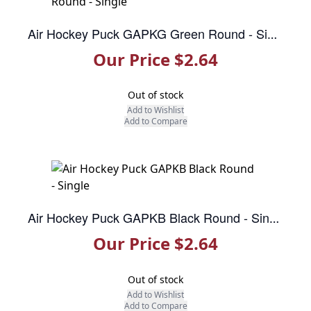
Air Hockey Puck GAPKG Green Round - Single
Our Price $2.64
Out of stock
Add to Wishlist
Add to Compare
Air Hockey Puck GAPKB Black Round - Single
Our Price $2.64
Out of stock
Add to Wishlist
Add to Compare