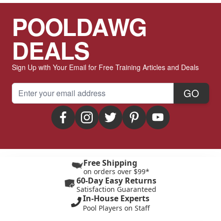
POOLDAWG
DEALS
Sign Up with Your Email for Free Training Articles and Deals
Email Address
GO
Free Shipping
on orders over $99*
60-Day Easy Returns
Satisfaction Guaranteed
In-House Experts
Pool Players on Staff