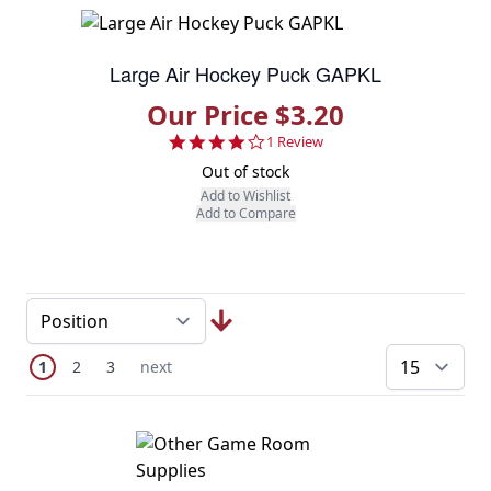
Large Air Hockey Puck GAPKL
Our Price $3.20
4.0 star rating
1 Review
Out of stock
Add to Wishlist
Add to Compare
Page
You're currently reading page
Page
Page
Next Page
1
2
3
next
pe