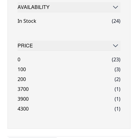
AVAILABILITY
FILTER
In Stock
(24)
PRICE
FILTER
0
(23)
100
(3)
200
(2)
3700
(1)
3900
(1)
4300
(1)