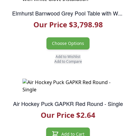
Elmhurst Barnwood Grey Pool Table with White Glove Installation
Our Price $3,798.98
Choose Options
Add to Wishlist
Add to Compare
Air Hockey Puck GAPKR Red Round - Single
Our Price $2.64
Add to Cart