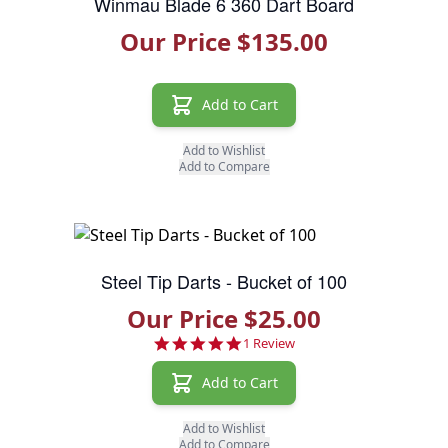
Winmau Blade 6 360 Dart Board
Our Price $135.00
Add to Cart
Add to Wishlist
Add to Compare
Steel Tip Darts - Bucket of 100
Our Price $25.00
5.0 star rating
1 Review
Add to Cart
Add to Wishlist
Add to Compare