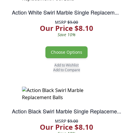
Action White Swirl Marble Single Replacement Pool Balls
MSRP
$9.00
Our Price $8.10
Save 10%
Choose Options
Add to Wishlist
Add to Compare
Action Black Swirl Marble Single Replacement Pool Balls
MSRP
$9.00
Our Price $8.10