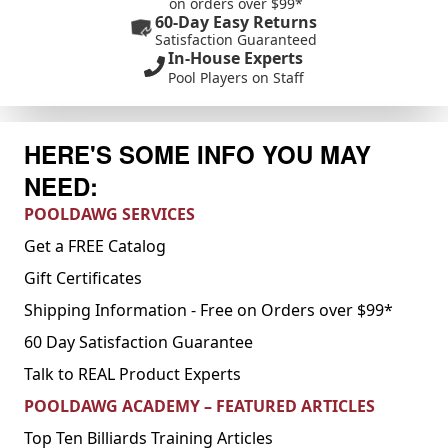
on orders over $99*
60-Day Easy Returns
Satisfaction Guaranteed
In-House Experts
Pool Players on Staff
HERE'S SOME INFO YOU MAY
NEED:
POOLDAWG SERVICES
Get a FREE Catalog
Gift Certificates
Shipping Information - Free on Orders over $99*
60 Day Satisfaction Guarantee
Talk to REAL Product Experts
POOLDAWG ACADEMY – FEATURED ARTICLES
Top Ten Billiards Training Articles