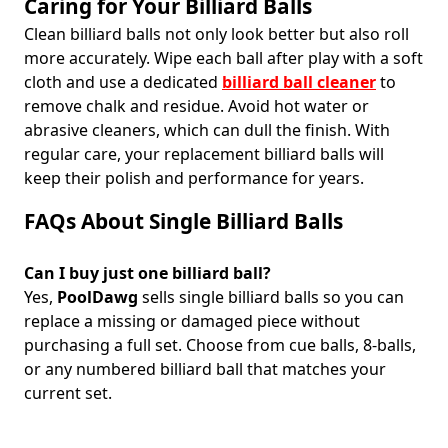
Caring for Your Billiard Balls
Clean billiard balls not only look better but also roll
more accurately. Wipe each ball after play with a soft
cloth and use a dedicated
billiard ball cleaner
to
remove chalk and residue. Avoid hot water or
abrasive cleaners, which can dull the finish. With
regular care, your replacement billiard balls will
keep their polish and performance for years.
FAQs About Single Billiard Balls
Can I buy just one billiard ball?
Yes,
PoolDawg
sells single billiard balls so you can
replace a missing or damaged piece without
purchasing a full set. Choose from cue balls, 8-balls,
or any numbered billiard ball that matches your
current set.