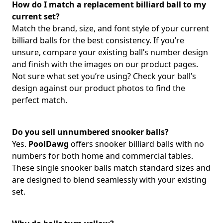
How do I match a replacement billiard ball to my
current set?
Match the brand, size, and font style of your current
billiard balls for the best consistency. If you’re
unsure, compare your existing ball’s number design
and finish with the images on our product pages.
Not sure what set you’re using? Check your ball’s
design against our product photos to find the
perfect match.
Do you sell unnumbered snooker balls?
Yes.
PoolDawg
offers snooker billiard balls with no
numbers for both home and commercial tables.
These single snooker balls match standard sizes and
are designed to blend seamlessly with your existing
set.