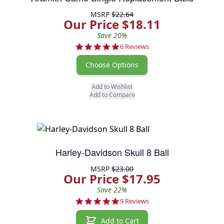
MSRP
$22.64
Our Price $18.11
Save 20%
5.0 star rating
6 Reviews
Choose Options
Add to Wishlist
Add to Compare
Harley-Davidson Skull 8 Ball
MSRP
$23.00
Our Price $17.95
Save 22%
4.9 star rating
9 Reviews
Add to Cart