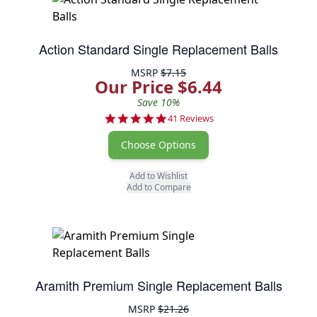
Action Standard Single Replacement Balls
MSRP
$7.15
Our Price $6.44
Save 10%
4.9 star rating
41 Reviews
Choose Options
Add to Wishlist
Add to Compare
Aramith Premium Single Replacement Balls
MSRP
$21.26