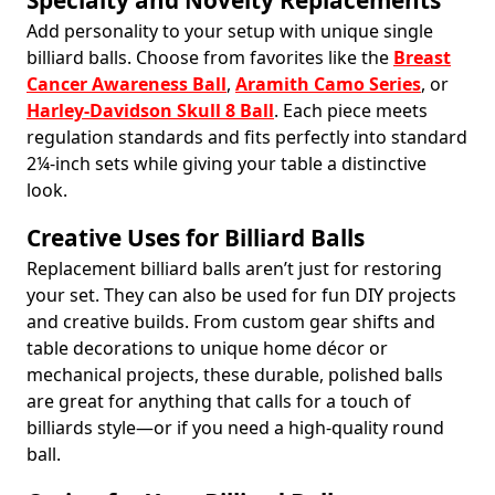
Specialty and Novelty Replacements
Add personality to your setup with unique single
billiard balls. Choose from favorites like the
Breast
Cancer Awareness Ball
,
Aramith Camo Series
, or
Harley-Davidson Skull 8 Ball
. Each piece meets
regulation standards and fits perfectly into standard
2¼-inch sets while giving your table a distinctive
look.
Creative Uses for Billiard Balls
Replacement billiard balls aren’t just for restoring
your set. They can also be used for fun DIY projects
and creative builds. From custom gear shifts and
table decorations to unique home décor or
mechanical projects, these durable, polished balls
are great for anything that calls for a touch of
billiards style—or if you need a high-quality round
ball.