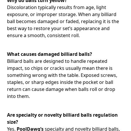
Why do balls turn yellow?
Discoloration typically results from age, light
exposure, or improper storage. When any billiard
ball becomes damaged or faded, replacing it is the
best way to restore your set’s appearance and
ensure a smooth, consistent roll.
What causes damaged billiard balls?
Billiard balls are designed to handle repeated
impact, so chips or cracks usually mean there is
something wrong with the table. Exposed screws,
staples, or sharp edges inside the pocket or ball
return can cause damage when balls roll or drop
into them.
Are specialty or novelty billiard balls regulation
size?
Yes.
PoolDawg’s
specialty and novelty billiard balls,