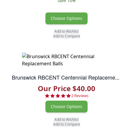
Save 10%
Choose Options
Add to Wishlist
Add to Compare
Brunswick RBCENT Centennial Replacement Balls
Our Price $40.00
5.0 star rating
2 Reviews
Choose Options
Add to Wishlist
Add to Compare