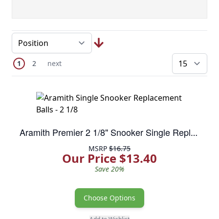
Page
You're currently reading page
Page
Next Page
1
2
next
pe
Aramith Premier 2 1/8" Snooker Single Replacment Balls
MSRP
$16.75
Our Price $13.40
Save 20%
Choose Options