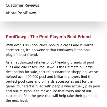
Customer Reviews
About PoolDawg
PoolDawg - The Pool Player's Best Friend
With over 3,000 pool cues, pool cue cases and billiards
accessories, it's no wonder that PoolDawg is the pool
player's best friend.
As an authorized retailer of 50+ leading brands of pool
cues and cue cases, PoolDawg is the ultimate billiards
destination for safe, secure, guaranteed shopping. We've
helped over 100,000 pool and billiards players find the
perfect pool cues and billiards accessories just for their
game. Our staff is filled with people who actually play pool
and our mission is to make sure that every one of our
customers find the gear that will help take their game to
the next level.