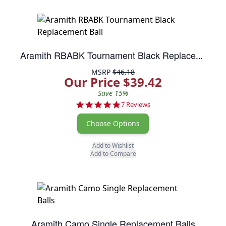
Aramith RBABK Tournament Black Replacement Ball
MSRP
$46.18
Our Price $39.42
Save 15%
5.0 star rating
7 Reviews
Choose Options
Add to Wishlist
Add to Compare
Aramith Camo Single Replacement Balls