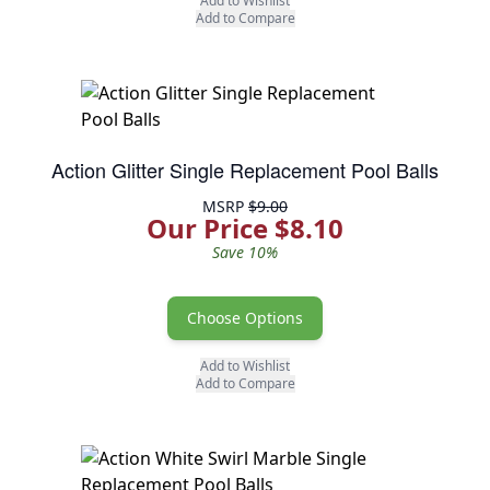
Add to Wishlist
Add to Compare
Action Glitter Single Replacement Pool Balls
MSRP
$9.00
Our Price $8.10
Save 10%
Choose Options
Add to Wishlist
Add to Compare