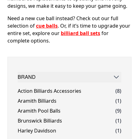
designs, we make it easy to keep your game going.
Need a new cue ball instead? Check out our full
selection of
cue balls
. Or, if it’s time to upgrade your
entire set, explore our
billiard ball sets
for
complete options.
BRAND
FILTER
Action Billiards Accessories
(8)
Aramith Billiards
(1)
Aramith Pool Balls
(9)
Brunswick Billiards
(1)
Harley Davidson
(1)