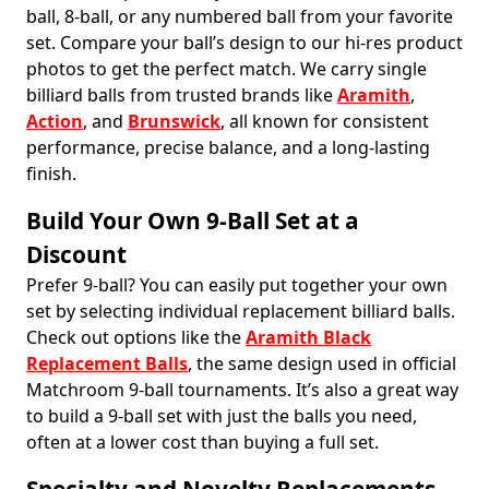
ball, 8-ball, or any numbered ball from your favorite
set. Compare your ball’s design to our hi-res product
photos to get the perfect match. We carry single
billiard balls from trusted brands like
Aramith
,
Action
, and
Brunswick
, all known for consistent
performance, precise balance, and a long-lasting
finish.
Build Your Own 9-Ball Set at a
Discount
Prefer 9-ball? You can easily put together your own
set by selecting individual replacement billiard balls.
Check out options like the
Aramith Black
Replacement Balls
, the same design used in official
Matchroom 9-ball tournaments. It’s also a great way
to build a 9-ball set with just the balls you need,
often at a lower cost than buying a full set.