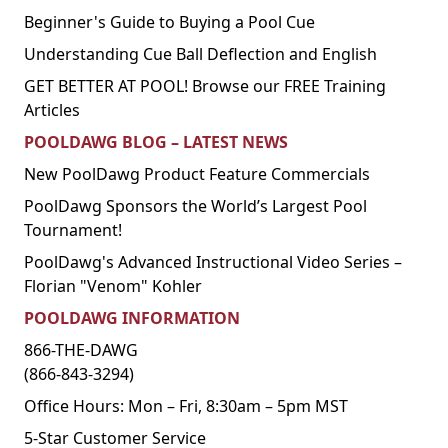
Beginner's Guide to Buying a Pool Cue
Understanding Cue Ball Deflection and English
GET BETTER AT POOL! Browse our FREE Training
Articles
POOLDAWG BLOG – LATEST NEWS
New PoolDawg Product Feature Commercials
PoolDawg Sponsors the World’s Largest Pool
Tournament!
PoolDawg's Advanced Instructional Video Series –
Florian "Venom" Kohler
POOLDAWG INFORMATION
866-THE-DAWG
(866-843-3294)
Office Hours: Mon – Fri, 8:30am – 5pm MST
5-Star Customer Service