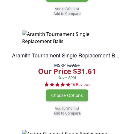
Add to Wishlist
Add to Compare
Aramith Tournament Single Replacement Balls
MSRP
$39.51
Our Price $31.61
Save 20%
5.0 star rating
16 Reviews
Choose Options
Add to Wishlist
Add to Compare