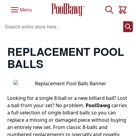
Skip to Content
Search
Menu
Cart
Search entire store here...
Home
/
Pool Table Accessories
/
Pool Balls and Billiard Balls
/
Replacement Pool Balls
REPLACEMENT POOL
BALLS
Looking for a single 8-ball or a new billiard ball? Lost
a ball from your set? No problem.
PoolDawg
carries
a full selection of single billiard balls so you can
replace a missing or damaged piece without buying
an entirely new set. From classic 8-balls and
numbered replacements to specialty and novelty