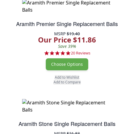
Aramith Premier Single Replacement Balls
MSRP
$19.40
Our Price $11.86
Save 39%
5.0 star rating
20 Reviews
Choose Options
Add to Wishlist
Add to Compare
Aramith Stone Single Replacement Balls
MSRP
$21.83