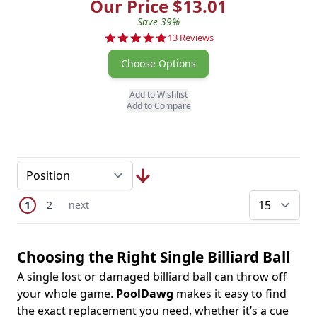
Our Price $13.01
Save 39%
5.0 star rating
13 Reviews
Choose Options
Add to Wishlist
Add to Compare
Page
You're currently reading page
Page
Next Page
1
2
next
pe
Choosing the Right Single Billiard Ball
A single lost or damaged billiard ball can throw off
your whole game.
PoolDawg
makes it easy to find
the exact replacement you need, whether it’s a cue