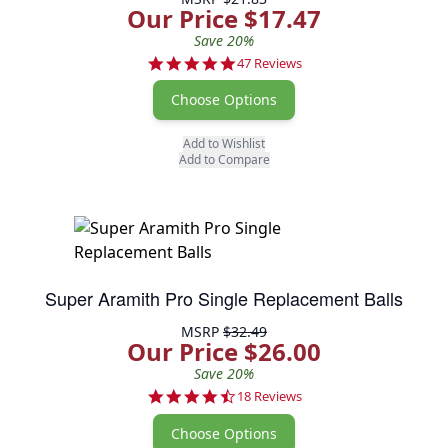
Our Price $17.47
Save 20%
4.9 star rating
47 Reviews
Choose Options
Add to Wishlist
Add to Compare
Super Aramith Pro Single Replacement Balls
MSRP
$32.49
Our Price $26.00
Save 20%
4.7 star rating
18 Reviews
Choose Options