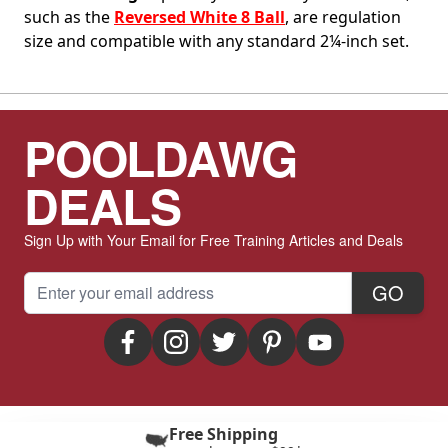
such as the
Reversed White 8 Ball
, are regulation
size and compatible with any standard 2¼-inch set.
POOLDAWG
DEALS
Sign Up with Your Email for Free Training Articles and Deals
Email Address
GO
Free Shipping