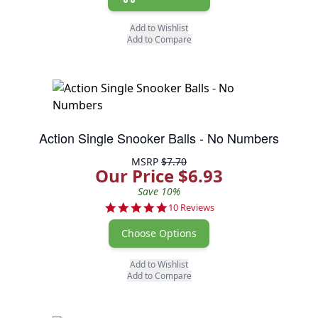
Add to Wishlist
Add to Compare
Action Single Snooker Balls - No Numbers
MSRP
$7.70
Our Price $6.93
Save 10%
4.9 star rating
10 Reviews
Choose Options
Add to Wishlist
Add to Compare