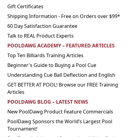
Gift Certificates
Shipping Information - Free on Orders over $99*
60 Day Satisfaction Guarantee
Talk to REAL Product Experts
POOLDAWG ACADEMY – FEATURED ARTICLES
Top Ten Billiards Training Articles
Beginner's Guide to Buying a Pool Cue
Understanding Cue Ball Deflection and English
GET BETTER AT POOL! Browse our FREE Training
Articles
POOLDAWG BLOG – LATEST NEWS
New PoolDawg Product Feature Commercials
PoolDawg Sponsors the World’s Largest Pool
Tournament!