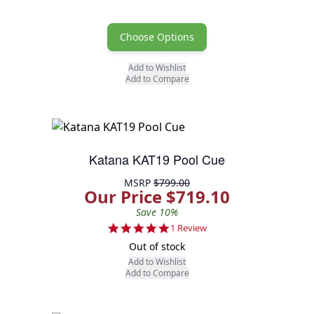
Choose Options
Add to Wishlist
Add to Compare
Katana KAT19 Pool Cue
MSRP
$799.00
Our Price $719.10
Save 10%
5.0 star rating
1 Review
Out of stock
Add to Wishlist
Add to Compare