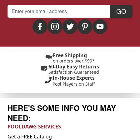
Email Address
GO
Free Shipping
on orders over $99*
60-Day Easy Returns
Satisfaction Guaranteed
In-House Experts
Pool Players on Staff
HERE'S SOME INFO YOU MAY
NEED:
POOLDAWG SERVICES
Get a FREE Catalog