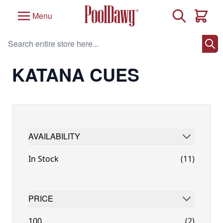
Skip to Content
Search
Menu
Cart
Search entire store here...
Home
/
Brand
/
Katana Cues
/
Katana Cues
KATANA CUES
AVAILABILITY
FILTER
In Stock
(11)
PRICE
FILTER
100
(2)