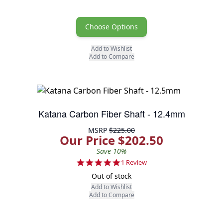
Choose Options
Add to Wishlist
Add to Compare
Katana Carbon Fiber Shaft - 12.4mm
MSRP
$225.00
Our Price $202.50
Save 10%
5.0 star rating
1 Review
Out of stock
Add to Wishlist
Add to Compare