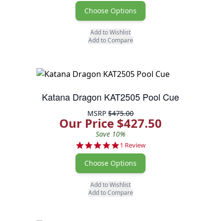
Choose Options
Add to Wishlist
Add to Compare
Katana Dragon KAT2505 Pool Cue
MSRP
$475.00
Our Price $427.50
Save 10%
5.0 star rating
1 Review
Choose Options
Add to Wishlist
Add to Compare