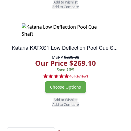
Add to Wishlist
Add to Compare
Katana KATXS1 Low Deflection Pool Cue Shaft
MSRP
$299.00
Our Price $269.10
Save 10%
4.8 star rating
46 Reviews
Choose Options
Add to Wishlist
Add to Compare