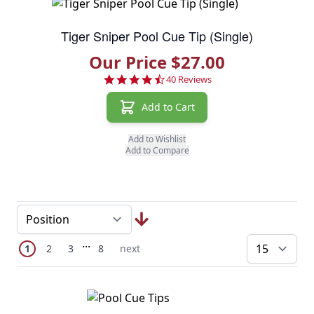
Tiger Sniper Pool Cue Tip (Single)
Our Price $27.00
4.7 star rating
40 Reviews
Add to Cart
Add to Wishlist
Add to Compare
Page
Skip to later pages
...
You're currently reading page
Page
Page
Page
Next Page
1
2
3
8
next
pe