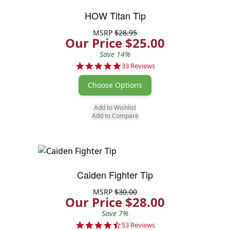
HOW Titan Tip
MSRP
$28.95
Our Price $25.00
Save 14%
5.0 star rating
33 Reviews
Choose Options
Add to Wishlist
Add to Compare
Caiden Fighter Tip
MSRP
$30.00
Our Price $28.00
Save 7%
4.7 star rating
53 Reviews