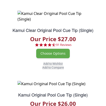
Kamui Clear Original Pool Cue Tip (Single)
Our Price $27.00
4.7 star rating
91 Reviews
Choose Options
Add to Wishlist
Add to Compare
Kamui Original Pool Cue Tip (Single)
Our Price $26.00