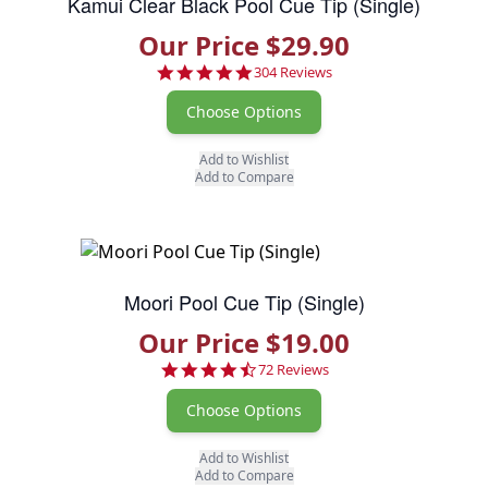
Kamui Clear Black Pool Cue Tip (Single)
Our Price $29.90
4.8 star rating
304 Reviews
Choose Options
Add to Wishlist
Add to Compare
Moori Pool Cue Tip (Single)
Our Price $19.00
4.7 star rating
72 Reviews
Choose Options
Add to Wishlist
Add to Compare