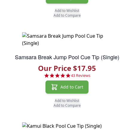
Add to Wishlist
Add to Compare
Samsara Break Jump Pool Cue Tip (Single)
Our Price $17.95
4.8 star rating
43 Reviews
Add to Cart
Add to Wishlist
Add to Compare