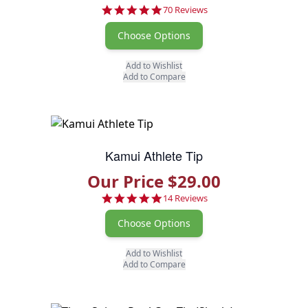
4.8 star rating
70 Reviews
Choose Options
Add to Wishlist
Add to Compare
Kamui Athlete Tip
Our Price $29.00
4.9 star rating
14 Reviews
Choose Options
Add to Wishlist
Add to Compare