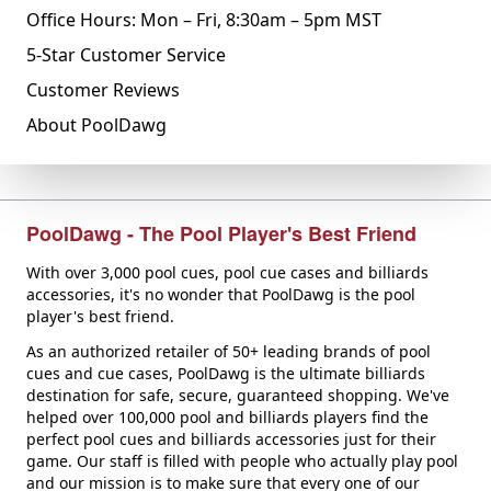
Office Hours: Mon – Fri, 8:30am – 5pm MST
5-Star Customer Service
Customer Reviews
About PoolDawg
PoolDawg - The Pool Player's Best Friend
With over 3,000 pool cues, pool cue cases and billiards
accessories, it's no wonder that PoolDawg is the pool
player's best friend.
As an authorized retailer of 50+ leading brands of pool
cues and cue cases, PoolDawg is the ultimate billiards
destination for safe, secure, guaranteed shopping. We've
helped over 100,000 pool and billiards players find the
perfect pool cues and billiards accessories just for their
game. Our staff is filled with people who actually play pool
and our mission is to make sure that every one of our