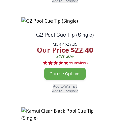
Add to Compare
G2 Pool Cue Tip (Single)
MSRP
$27.99
Our Price $22.40
Save 20%
4.8 star rating
85 Reviews
Choose Options
Add to Wishlist
Add to Compare