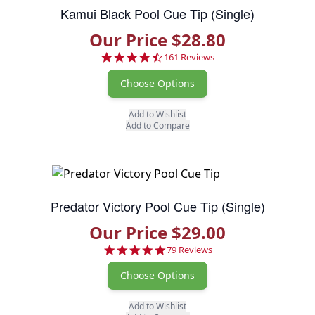
Kamui Black Pool Cue Tip (Single)
Our Price $28.80
4.7 star rating
161 Reviews
Choose Options
Add to Wishlist
Add to Compare
Predator Victory Pool Cue Tip (Single)
Our Price $29.00
4.9 star rating
79 Reviews
Choose Options
Add to Wishlist