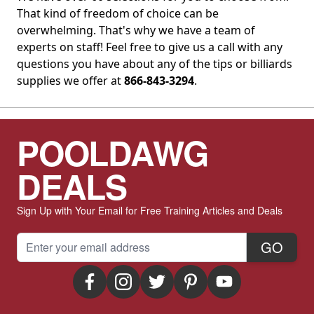
That kind of freedom of choice can be
overwhelming. That's why we have a team of
experts on staff! Feel free to give us a call with any
questions you have about any of the tips or billiards
supplies we offer at
866-843-3294
.
POOLDAWG
DEALS
Sign Up with Your Email for Free Training Articles and Deals
Email Address
GO