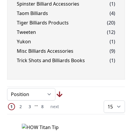
Spinster Billiard Accessories
(1)
Taom Billiards
(4)
Tiger Billiards Products
(20)
Tweeten
(12)
Yukon
(1)
Misc Billiards Accessories
(9)
Trick Shots and Billiards Books
(1)
Page
Skip to later pages
...
You're currently reading page
Page
Page
Page
Next Page
1
2
3
8
next
pe