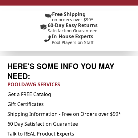
Free Shipping
on orders over $99*
60-Day Easy Returns
Satisfaction Guaranteed
In-House Experts
Pool Players on Staff
HERE'S SOME INFO YOU MAY
NEED:
POOLDAWG SERVICES
Get a FREE Catalog
Gift Certificates
Shipping Information - Free on Orders over $99*
60 Day Satisfaction Guarantee
Talk to REAL Product Experts