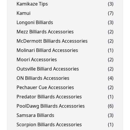
Kamikaze Tips
(3)
Kamui
(7)
Longoni Billiards
(3)
Mezz Billiards Accessories
(2)
McDermott Billiards Accessories
(2)
Molinari Billiard Accessories
(1)
Moori Accessories
(2)
Outsville Billiard Accessories
(2)
ON Billiards Accessories
(4)
Pechauer Cue Accessories
(2)
Predator Billiards Accessories
(1)
PoolDawg Billiards Accessories
(6)
Samsara Billiards
(3)
Scorpion Billiards Accessories
(1)