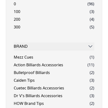
0
(96)
100
(3)
200
(4)
300
(5)
BRAND
FILTER
Mezz Cues
(1)
Action Billiards Accessories
(11)
Bulletproof Billiards
(2)
Caiden Tips
(3)
Cuetec Billiards Accessories
(2)
Dr V's Billiards Accessories
(3)
HOW Brand Tips
(2)