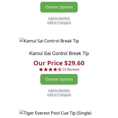
Choose Options
Add to Wishlist
Add to Compare
Kamui Sai Control Break Tip
Our Price $29.60
4.7 star rating
23 Reviews
Choose Options
Add to Wishlist
Add to Compare