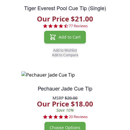
Tiger Everest Pool Cue Tip (Single)
Our Price $21.00
4.7 star rating
77 Reviews
Add to Cart
Add to Wishlist
Add to Compare
Pechauer Jade Cue Tip
MSRP
$20.00
Our Price $18.00
Save 10%
4.8 star rating
20 Reviews
Choose Options