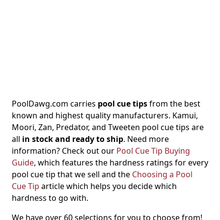
PoolDawg.com carries
pool cue tips
from the best
known and highest quality manufacturers. Kamui,
Moori, Zan, Predator, and Tweeten pool cue tips are
all
in stock and ready to ship
. Need more
information? Check out our
Pool Cue Tip Buying
Guide
, which features the hardness ratings for every
pool cue tip that we sell and the
Choosing a Pool
Cue Tip
article which helps you decide which
hardness to go with.
We have over 60 selections for you to choose from!