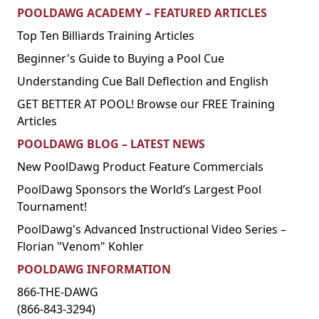
POOLDAWG ACADEMY – FEATURED ARTICLES
Top Ten Billiards Training Articles
Beginner's Guide to Buying a Pool Cue
Understanding Cue Ball Deflection and English
GET BETTER AT POOL! Browse our FREE Training
Articles
POOLDAWG BLOG – LATEST NEWS
New PoolDawg Product Feature Commercials
PoolDawg Sponsors the World’s Largest Pool
Tournament!
PoolDawg's Advanced Instructional Video Series –
Florian "Venom" Kohler
POOLDAWG INFORMATION
866-THE-DAWG
(866-843-3294)