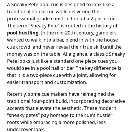
A Sneaky Pete pool cue is designed to look like a
traditional house cue while delivering the
professional-grade construction of a 2-piece cue.
The term "Sneaky Pete" is rooted in the history of
pool hustling
. In the mid-20th century, gamblers
wanted to walk into a bar, blend in with the house
cue crowd, and never reveal their true skill until the
money was on the table. At a glance, a classic Sneaky
Pete looks just like a standard one piece cues you
would see in a pool hall or bar. The key difference is
that it is a two-piece cue with a joint, allowing for
easier transport and customization.
Recently, some cue makers have reimagined the
traditional four-point build, incorporating decorative
accents that elevate the aesthetic. These modern
“sneaky petes” pay homage to the cue’s hustler
roots while embracing a more polished, less
undercover look.