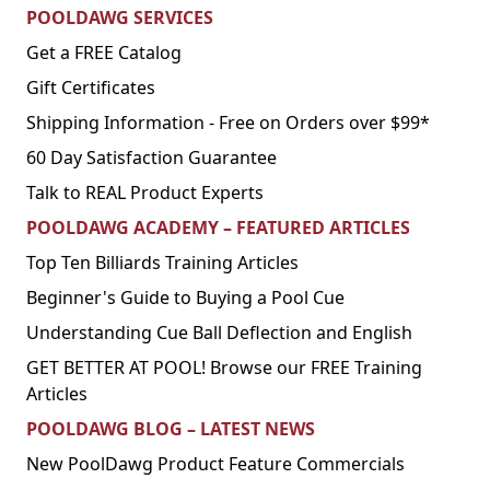
POOLDAWG SERVICES
Get a FREE Catalog
Gift Certificates
Shipping Information - Free on Orders over $99*
60 Day Satisfaction Guarantee
Talk to REAL Product Experts
POOLDAWG ACADEMY – FEATURED ARTICLES
Top Ten Billiards Training Articles
Beginner's Guide to Buying a Pool Cue
Understanding Cue Ball Deflection and English
GET BETTER AT POOL! Browse our FREE Training
Articles
POOLDAWG BLOG – LATEST NEWS
New PoolDawg Product Feature Commercials