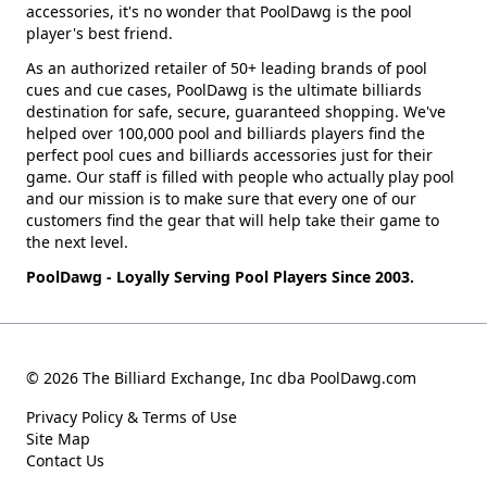
accessories, it's no wonder that PoolDawg is the pool
player's best friend.
As an authorized retailer of 50+ leading brands of pool
cues and cue cases, PoolDawg is the ultimate billiards
destination for safe, secure, guaranteed shopping. We've
helped over 100,000 pool and billiards players find the
perfect pool cues and billiards accessories just for their
game. Our staff is filled with people who actually play pool
and our mission is to make sure that every one of our
customers find the gear that will help take their game to
the next level.
PoolDawg - Loyally Serving Pool Players Since 2003.
© 2026 The Billiard Exchange, Inc dba PoolDawg.com
Privacy Policy & Terms of Use
Site Map
Contact Us