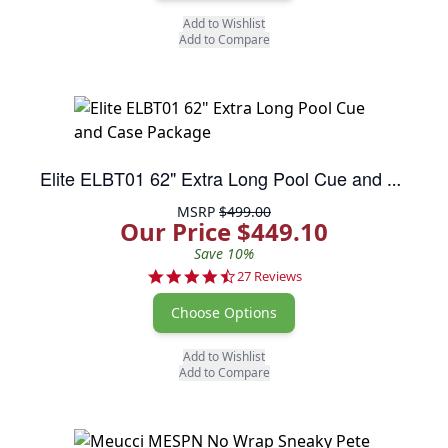
Add to Wishlist
Add to Compare
Elite ELBT01 62" Extra Long Pool Cue and Case Package
MSRP
$499.00
Our Price $449.10
Save 10%
4.3 star rating
27 Reviews
Choose Options
Add to Wishlist
Add to Compare