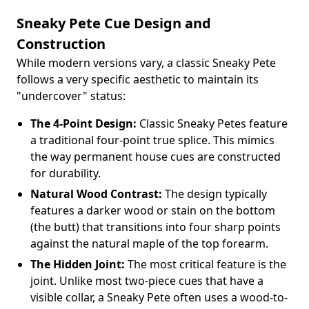
Sneaky Pete Cue Design and
Construction
While modern versions vary, a classic Sneaky Pete
follows a very specific aesthetic to maintain its
"undercover" status:
The 4-Point Design:
Classic Sneaky Petes feature
a traditional four-point true splice. This mimics
the way permanent house cues are constructed
for durability.
Natural Wood Contrast:
The design typically
features a darker wood or stain on the bottom
(the butt) that transitions into four sharp points
against the natural maple of the top forearm.
The Hidden Joint:
The most critical feature is the
joint. Unlike most two-piece cues that have a
visible collar, a Sneaky Pete often uses a wood-to-