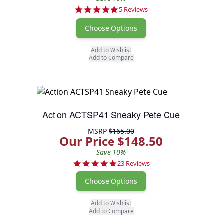
4.8 star rating
5 Reviews
Choose Options
Add to Wishlist
Add to Compare
Action ACTSP41 Sneaky Pete Cue
MSRP
$165.00
Our Price $148.50
Save 10%
4.9 star rating
23 Reviews
Choose Options
Add to Wishlist
Add to Compare