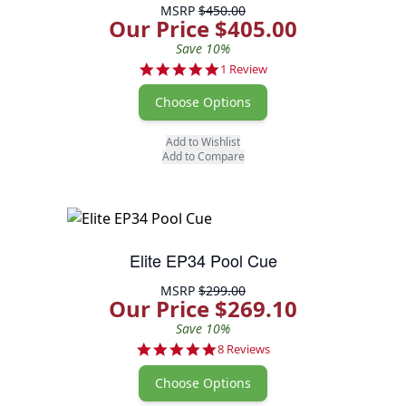
MSRP
$450.00
Our Price $405.00
Save 10%
5.0 star rating
1 Review
Choose Options
Add to Wishlist
Add to Compare
Elite EP34 Pool Cue
MSRP
$299.00
Our Price $269.10
Save 10%
5.0 star rating
8 Reviews
Choose Options