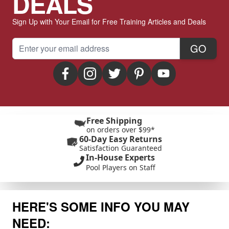
DEALS
Sign Up with Your Email for Free Training Articles and Deals
Email Address
GO
Free Shipping
on orders over $99*
60-Day Easy Returns
Satisfaction Guaranteed
In-House Experts
Pool Players on Staff
HERE'S SOME INFO YOU MAY
NEED: