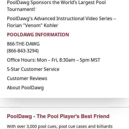
PoolDawg Sponsors the World’s Largest Pool
Tournament!
PoolDawg's Advanced Instructional Video Series –
Florian "Venom" Kohler
POOLDAWG INFORMATION
866-THE-DAWG
(866-843-3294)
Office Hours: Mon – Fri, 8:30am – 5pm MST
5-Star Customer Service
Customer Reviews
About PoolDawg
PoolDawg - The Pool Player's Best Friend
With over 3,000 pool cues, pool cue cases and billiards