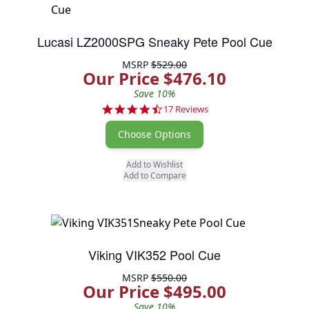
Lucasi LZ2000SPG Sneaky Pete Pool Cue
MSRP
$529.00
Our Price $476.10
Save 10%
4.6 star rating
17 Reviews
Choose Options
Add to Wishlist
Add to Compare
Viking VIK352 Pool Cue
MSRP
$550.00
Our Price $495.00
Save 10%