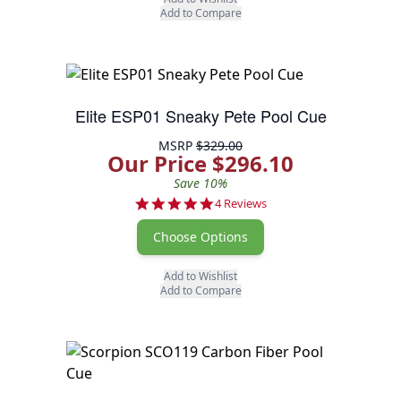
Add to Compare
Elite ESP01 Sneaky Pete Pool Cue
MSRP
$329.00
Our Price $296.10
Save 10%
5.0 star rating
4 Reviews
Choose Options
Add to Wishlist
Add to Compare