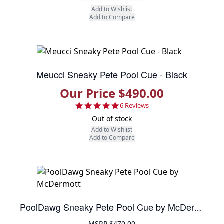
Add to Wishlist
Add to Compare
Meucci Sneaky Pete Pool Cue - Black
Our Price $490.00
5.0 star rating
6 Reviews
Out of stock
Add to Wishlist
Add to Compare
PoolDawg Sneaky Pete Pool Cue by McDermott
MSRP
$470.00