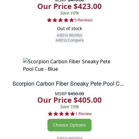
Our Price $423.00
Save 10%
5.0 star rating
5 Reviews
Out of stock
Add to Wishlist
Add to Compare
Scorpion Carbon Fiber Sneaky Pete Pool Cue - Blue
MSRP
$450.00
Our Price $405.00
Save 10%
5.0 star rating
1 Review
Choose Options
Add to Wishlist