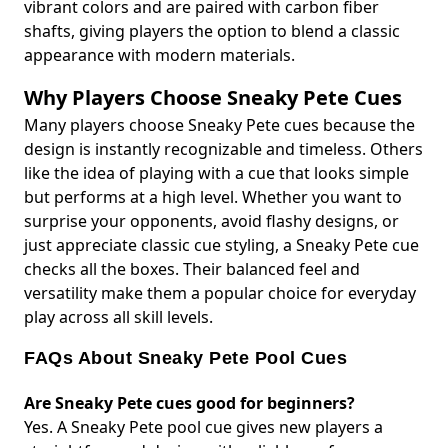
vibrant colors and are paired with carbon fiber
shafts, giving players the option to blend a classic
appearance with modern materials.
Why Players Choose Sneaky Pete Cues
Many players choose Sneaky Pete cues because the
design is instantly recognizable and timeless. Others
like the idea of playing with a cue that looks simple
but performs at a high level. Whether you want to
surprise your opponents, avoid flashy designs, or
just appreciate classic cue styling, a Sneaky Pete cue
checks all the boxes. Their balanced feel and
versatility make them a popular choice for everyday
play across all skill levels.
FAQs About Sneaky Pete Pool Cues
Are Sneaky Pete cues good for beginners?
Yes. A Sneaky Pete pool cue gives new players a