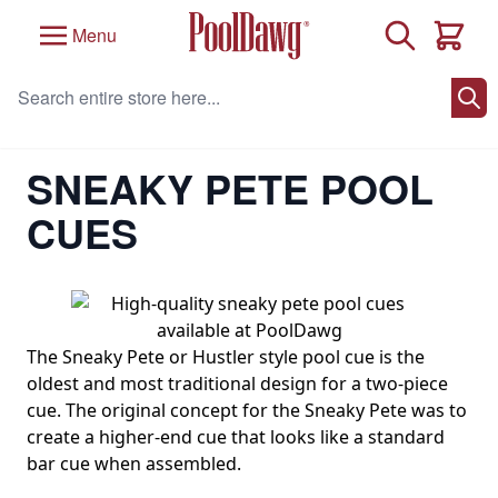
Skip to Content
Search
Menu
Cart
Search entire store here...
Home
/
Pool Cues
/
Cues By Style
/
Sneaky Pete Pool Cues
SNEAKY PETE POOL
CUES
The Sneaky Pete or Hustler style pool cue is the
oldest and most traditional design for a two-piece
cue. The original concept for the Sneaky Pete was to
create a higher-end cue that looks like a standard
bar cue when assembled.