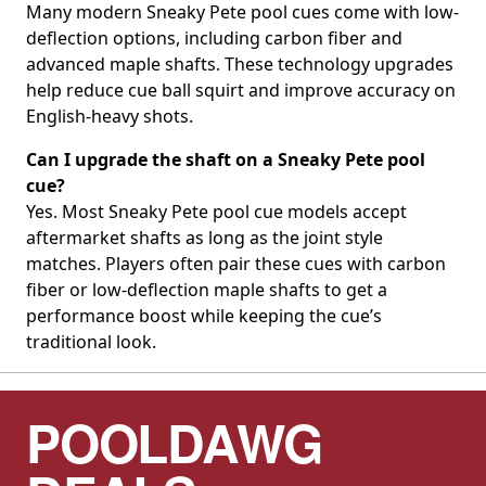
Many modern Sneaky Pete pool cues come with low-
deflection options, including carbon fiber and
advanced maple shafts. These technology upgrades
help reduce cue ball squirt and improve accuracy on
English-heavy shots.
Can I upgrade the shaft on a Sneaky Pete pool
cue?
Yes. Most Sneaky Pete pool cue models accept
aftermarket shafts as long as the joint style
matches. Players often pair these cues with carbon
fiber or low-deflection maple shafts to get a
performance boost while keeping the cue’s
traditional look.
POOLDAWG