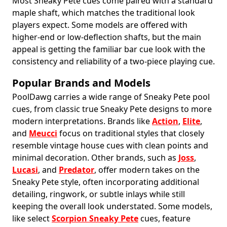
Most Sneaky Pete cues come paired with a standard
maple shaft, which matches the traditional look
players expect. Some models are offered with
higher-end or low-deflection shafts, but the main
appeal is getting the familiar bar cue look with the
consistency and reliability of a two-piece playing cue.
Popular Brands and Models
PoolDawg carries a wide range of Sneaky Pete pool
cues, from classic true Sneaky Pete designs to more
modern interpretations. Brands like
Action
,
Elite
,
and
Meucci
focus on traditional styles that closely
resemble vintage house cues with clean points and
minimal decoration. Other brands, such as
Joss
,
Lucasi
, and
Predator
, offer modern takes on the
Sneaky Pete style, often incorporating additional
detailing, ringwork, or subtle inlays while still
keeping the overall look understated. Some models,
like select
Scorpion Sneaky Pete
cues, feature