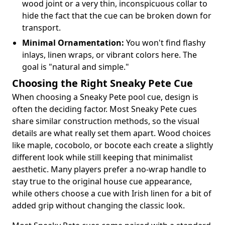
wood joint or a very thin, inconspicuous collar to
hide the fact that the cue can be broken down for
transport.
Minimal Ornamentation:
You won't find flashy
inlays, linen wraps, or vibrant colors here. The
goal is "natural and simple."
Choosing the Right Sneaky Pete Cue
When choosing a Sneaky Pete pool cue, design is
often the deciding factor. Most Sneaky Pete cues
share similar construction methods, so the visual
details are what really set them apart. Wood choices
like maple, cocobolo, or bocote each create a slightly
different look while still keeping that minimalist
aesthetic. Many players prefer a no-wrap handle to
stay true to the original house cue appearance,
while others choose a cue with Irish linen for a bit of
added grip without changing the classic look.