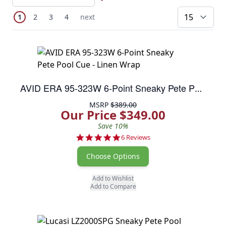
Page
You're currently reading page
Page
Page
Page
Next Page
1
2
3
4
next
pe
AVID ERA 95-323W 6-Point Sneaky Pete Pool Cue - Linen Wrap
MSRP
$389.00
Our Price $349.00
Save 10%
5.0 star rating
6 Reviews
Choose Options
Add to Wishlist
Add to Compare