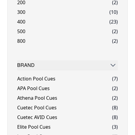
200
(2)
300
(10)
400
(23)
500
(2)
800
(2)
BRAND
FILTER
Action Pool Cues
(7)
APA Pool Cues
(2)
Athena Pool Cues
(2)
Cuetec Pool Cues
(8)
Cuetec AVID Cues
(8)
Elite Pool Cues
(3)