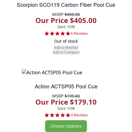
Scorpion SCO119 Carbon Fiber Pool Cue
MSRP
$450.00
Our Price $405.00
Save 10%
5.0 star rating
6 Reviews
Out of stock
Add to Wishlist
Add to Compare
Action ACTSP05 Pool Cue
MSRP
$199.00
Our Price $179.10
Save 10%
4.8 star rating
4 Reviews
Choose Options