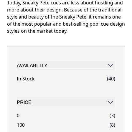
Today, Sneaky Pete cues are less about hustling and
more about their design. Because of the traditional
style and beauty of the Sneaky Pete, it remains one
of the most popular and best-selling pool cue design
styles on the market today.
AVAILABILITY
FILTER
In Stock
(40)
PRICE
FILTER
0
(3)
100
(8)