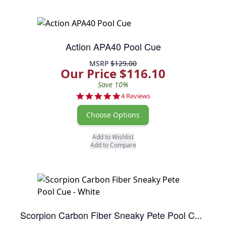
Action APA40 Pool Cue
MSRP
$129.00
Our Price $116.10
Save 10%
5.0 star rating
4 Reviews
Choose Options
Add to Wishlist
Add to Compare
Scorpion Carbon Fiber Sneaky Pete Pool Cue - White