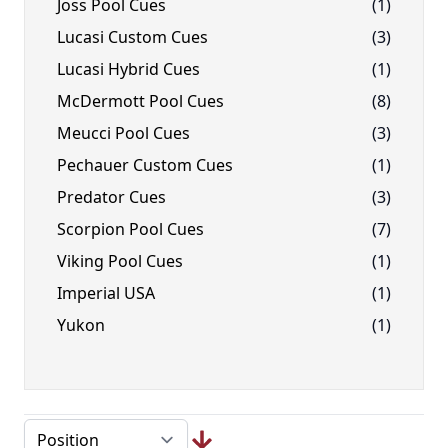
Joss Pool Cues
(1)
Lucasi Custom Cues
(3)
Lucasi Hybrid Cues
(1)
McDermott Pool Cues
(8)
Meucci Pool Cues
(3)
Pechauer Custom Cues
(1)
Predator Cues
(3)
Scorpion Pool Cues
(7)
Viking Pool Cues
(1)
Imperial USA
(1)
Yukon
(1)