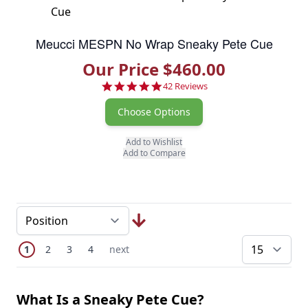
Meucci MESPN No Wrap Sneaky Pete Cue
Our Price $460.00
4.8 star rating
42 Reviews
Choose Options
Add to Wishlist
Add to Compare
Page
You're currently reading page
Page
Page
Page
Next Page
1
2
3
4
next
pe
What Is a Sneaky Pete Cue?