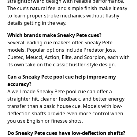
straightforward design with reliable performance.
The cue’s natural feel and simple finish make it easy
to learn proper stroke mechanics without flashy
details getting in the way.
Which brands make Sneaky Pete cues?
Several leading cue makers offer Sneaky Pete
models. Popular options include Predator, Joss,
Cuetec, Meucci, Action, Elite, and Scorpion, each with
its own take on the classic hustler-style design.
Can a Sneaky Pete pool cue help improve my
accuracy?
A well-made Sneaky Pete pool cue can offer a
straighter hit, cleaner feedback, and better energy
transfer than a basic house cue. Models with low-
deflection shafts provide even more control when
you use English or finesse shots.
Do Sneaky Pete cues have low-deflection shafts?