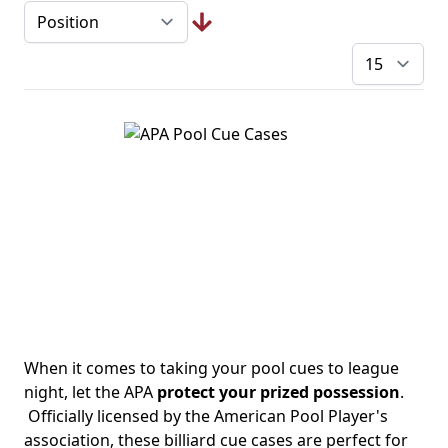
pe
When it comes to taking your pool cues to league
night, let the APA
protect your prized possession
.
Officially licensed by the American Pool Player's
association, these billiard cue cases are perfect for