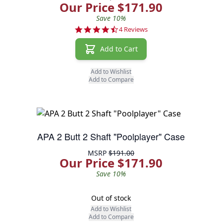
Our Price $171.90
Save 10%
4.5 star rating
4 Reviews
Add to Cart
Add to Wishlist
Add to Compare
APA 2 Butt 2 Shaft "Poolplayer" Case
MSRP
$191.00
Our Price $171.90
Save 10%
Out of stock
Add to Wishlist
Add to Compare