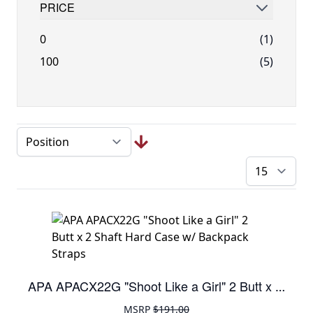
PRICE
FILTER
0
(1)
100
(5)
pe
APA APACX22G "Shoot Like a Girl" 2 Butt x 2 Shaft Hard Case w/ Backpack Straps
MSRP
$191.00