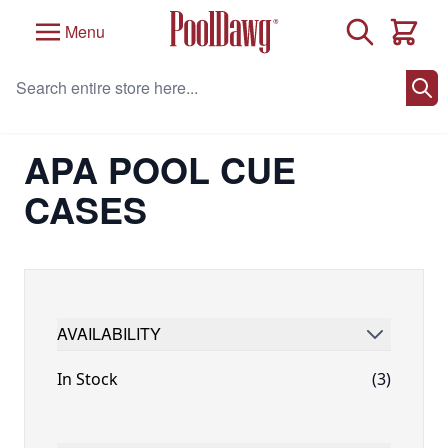
Skip to Content
Search
Menu
Cart
Search entire store here...
Home
/
Brand
/
APA Licensed Billiard Products
/
APA Pool Cue Cases
APA POOL CUE
CASES
AVAILABILITY
FILTER
In Stock
(3)