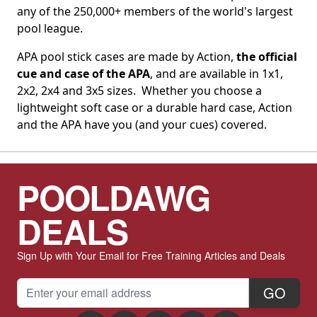
any of the 250,000+ members of the world's largest
pool league.
APA pool stick cases are made by Action,
the official
cue and case of the APA
, and are available in 1x1,
2x2, 2x4 and 3x5 sizes. Whether you choose a
lightweight soft case or a durable hard case, Action
and the APA have you (and your cues) covered.
POOLDAWG
DEALS
Sign Up with Your Email for Free Training Articles and Deals
Email Address
GO