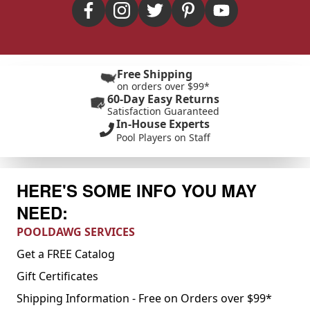
Free Shipping
on orders over $99*
60-Day Easy Returns
Satisfaction Guaranteed
In-House Experts
Pool Players on Staff
HERE'S SOME INFO YOU MAY
NEED:
POOLDAWG SERVICES
Get a FREE Catalog
Gift Certificates
Shipping Information - Free on Orders over $99*