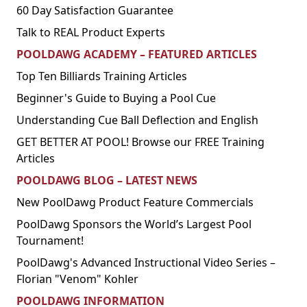
60 Day Satisfaction Guarantee
Talk to REAL Product Experts
POOLDAWG ACADEMY – FEATURED ARTICLES
Top Ten Billiards Training Articles
Beginner's Guide to Buying a Pool Cue
Understanding Cue Ball Deflection and English
GET BETTER AT POOL! Browse our FREE Training
Articles
POOLDAWG BLOG – LATEST NEWS
New PoolDawg Product Feature Commercials
PoolDawg Sponsors the World’s Largest Pool
Tournament!
PoolDawg's Advanced Instructional Video Series –
Florian "Venom" Kohler
POOLDAWG INFORMATION