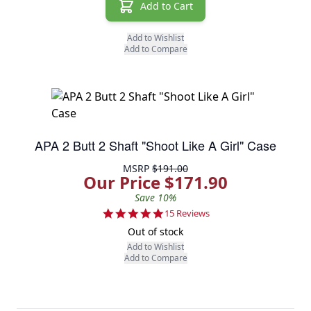
Add to Cart
Add to Wishlist
Add to Compare
APA 2 Butt 2 Shaft "Shoot Like A Girl" Case
MSRP
$191.00
Our Price $171.90
Save 10%
4.9 star rating
15 Reviews
Out of stock
Add to Wishlist
Add to Compare