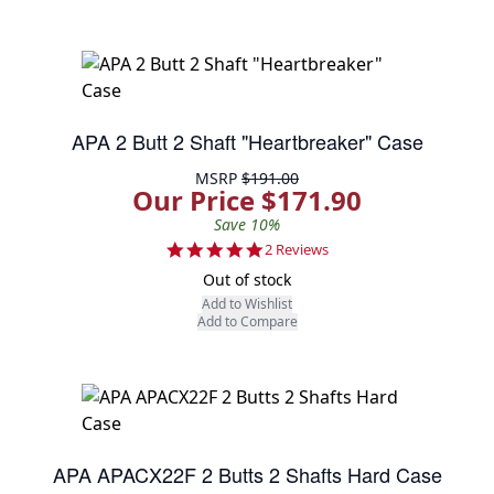
APA 2 Butt 2 Shaft "Heartbreaker" Case
MSRP
$191.00
Our Price $171.90
Save 10%
5.0 star rating
2 Reviews
Out of stock
Add to Wishlist
Add to Compare
APA APACX22F 2 Butts 2 Shafts Hard Case