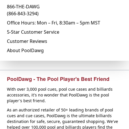
866-THE-DAWG
(866-843-3294)
Office Hours: Mon – Fri, 8:30am – 5pm MST
5-Star Customer Service
Customer Reviews
About PoolDawg
PoolDawg - The Pool Player's Best Friend
With over 3,000 pool cues, pool cue cases and billiards
accessories, it's no wonder that PoolDawg is the pool
player's best friend.
As an authorized retailer of 50+ leading brands of pool
cues and cue cases, PoolDawg is the ultimate billiards
destination for safe, secure, guaranteed shopping. We've
helped over 100,000 pool and billiards players find the