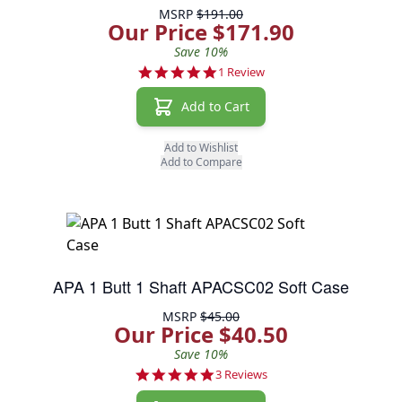
MSRP
$191.00
Our Price $171.90
Save 10%
5.0 star rating
1 Review
Add to Cart
Add to Wishlist
Add to Compare
APA 1 Butt 1 Shaft APACSC02 Soft Case
MSRP
$45.00
Our Price $40.50
Save 10%
5.0 star rating
3 Reviews